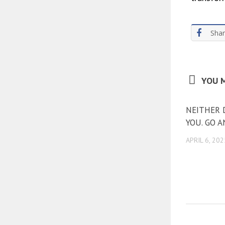
Sha
YOU M
NEITHER 
YOU. GO 
APRIL 6, 202