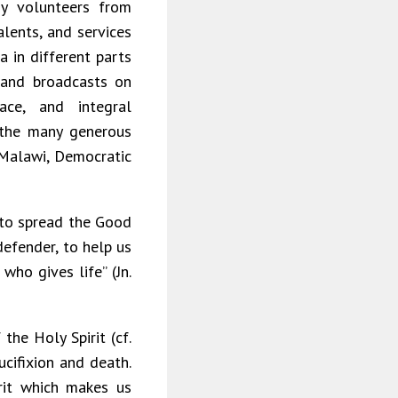
y volunteers from
alents, and services
 in different parts
, and broadcasts on
ace, and integral
 the many generous
 Malawi, Democratic
 to spread the Good
defender, to help us
who gives life” (Jn.
the Holy Spirit (cf.
rucifixion and death.
rit which makes us