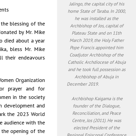
Jalingo, the capital city of his
ents
home State of Taraba. In 2000,
he was installed as the
f the blessing of the
Archbishop of Jos, capital of
donated by Mr. Mike
Plateau State and on 11th
ho died about a year
March 2019, the Holy Father
Pope Francis appointed him
ka, bless Mr. Mike
Coadjutor Archbishop of the
ll their endeavours
Catholic Archdiocese of Abuja
and he took full possession as
Archbishop of Abuja in
Women Organization
December 2019.
or prayer and for
omen in the society
Archbishop Kaigama is the
man development and
founder of the Dialogue,
Reconciliation, and Peace
ark the 2023 World
Centre, Jos (2011). He was
e audience with the
elected President of the
s the opening of the
Regional Episcopal Conference