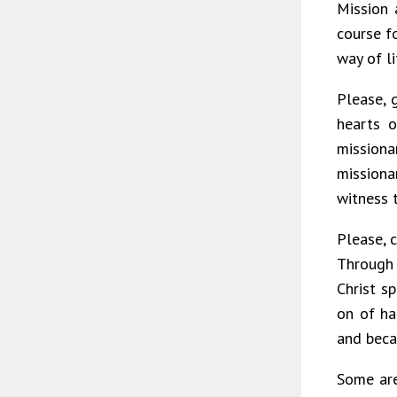
Mission 
course f
way of li
Please, 
hearts 
missiona
missiona
witness 
Please, 
Through 
Christ s
on of ha
and beca
Some are