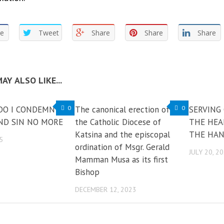
re
Tweet
Share
Share
Share
AY ALSO LIKE...
DO I CONDEMN
0
The canonical erection of
0
SERVING
AND SIN NO MORE
the Catholic Diocese of
THE HEA
Katsina and the episcopal
THE HAN
5
ordination of Msgr. Gerald
JULY 20, 2
Mamman Musa as its first
Bishop
DECEMBER 12, 2023