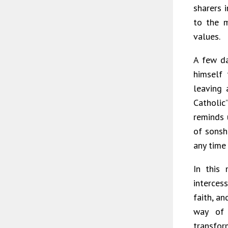
sharers i
to the m
values.
A few da
himself
leaving 
Catholic
reminds u
of sonsh
any time 
In this
interces
faith, a
way of 
transfor