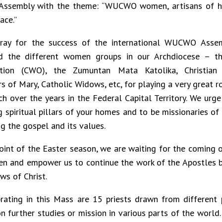
Assembly with the theme: “WUCWO women, artisans of hu
ace.”
ray for the success of the international WUCWO Assem
 the different women groups in our Archdiocese – t
ation (CWO), the Zumuntan Mata Katolika, Christian 
s of Mary, Catholic Widows, etc, for playing a very great r
ch over the years in the Federal Capital Territory. We urg
g spiritual pillars of your homes and to be missionaries of
g the gospel and its values.
point of the Easter season, we are waiting for the coming o
en and empower us to continue the work of the Apostles b
s of Christ.
rating in this Mass are 15 priests drawn from different 
n further studies or mission in various parts of the world