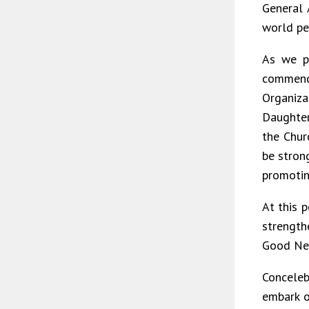
General 
world pe
As we p
commend
Organiz
Daughter
the Chur
be stron
promotin
At this 
strength
Good New
Conceleb
embark o