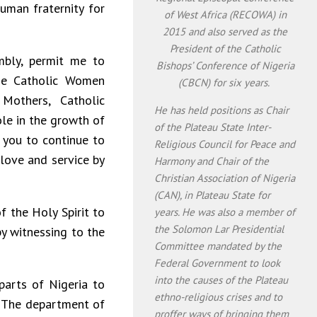
man fraternity for
of West Africa (RECOWA) in
2015 and also served as the
President of the Catholic
bly, permit me to
Bishops’ Conference of Nigeria
he Catholic Women
(CBCN) for six years.
Mothers, Catholic
He has held positions as Chair
ole in the growth of
of the Plateau State Inter-
e you to continue to
Religious Council for Peace and
 love and service by
Harmony and Chair of the
Christian Association of Nigeria
(CAN), in Plateau State for
f the Holy Spirit to
years. He was also a member of
the Solomon Lar Presidential
y witnessing to the
Committee mandated by the
Federal Government to look
into the causes of the Plateau
parts of Nigeria to
ethno-religious crises and to
. The department of
proffer ways of bringing them