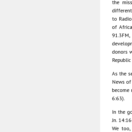
the mis
different
to Radio
of Afric
91.3FM,
develop
donors w
Republic
As the s
News of C
become mo
6:63).
In the go
Jn. 14:16
We too, 