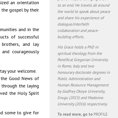
ized an orientation
to an end. He travels all around
 the gospel by their
the world to speak about peace
and share his experience of
dialogue/interfaith
munities and in the
collaboration and peace-
cts of successful
building efforts.
, brothers, and lay
His Grace holds a PhD in
s and courageously
spiritual theology from the
Pontifical Gregorian University
in Rome, Italy and two
stay your welcome.
honourary doctorate degrees in
s, the Good News of
Public Administration and
Human Resource Management
 through the laying
by Godfrey Okoye University,
ved the Holy Spirit
Enugu (2015) and Madonna
University (2016) respectively.
nd some to give for
To read more, go to
PROFILE