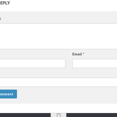
REPLY
t
Email
*