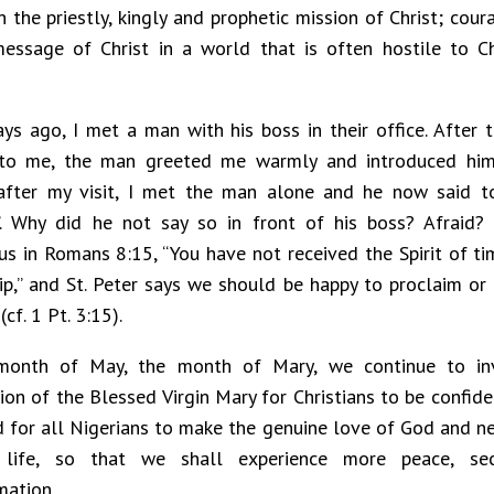
n the priestly, kingly and prophetic mission of Christ; cou
essage of Christ in a world that is often hostile to Ch
ys ago, I met a man with his boss in their office. After 
 to me, the man greeted me warmly and introduced him
after my visit, I met the man alone and he now said t
”. Why did he not say so in front of his boss? Afraid?
s in Romans 8:15, “You have not received the Spirit of timi
ip,” and St. Peter says we should be happy to proclaim or 
(cf. 1 Pt. 3:15).
 month of May, the month of Mary, we continue to in
sion of the Blessed Virgin Mary for Christians to be confid
nd for all Nigerians to make the genuine love of God and ne
life, so that we shall experience more peace, secu
mation.