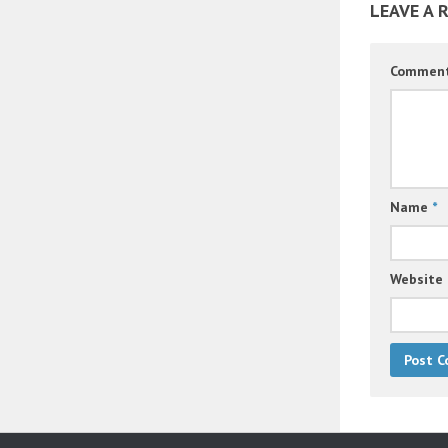
LEAVE A 
Commen
Name
*
Website