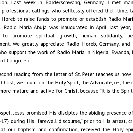
sion. Last week in Balderschwang, Germany, I met man
 professional callings who selflessly offered their time, t
 Horeb to raise funds to promote or establish Radio Maria
a. Radio Maria Abuja was inaugurated in April last year
 to promote spiritual growth, human solidarity, pe
ment. We greatly appreciate Radio Horeb, Germany, and
ho support the work of Radio Maria in Nigeria, Rwanda,
 of Congo, etc.
econd reading from the letter of St. Peter teaches us how
hrist, we count on the Holy Spirit, the Advocate, i.e., the 
re mature and active for Christ, because “it is the Spirit 
spel, Jesus promised His disciples the abiding presence of 
-17) during His “farewell discourse,” prior to His arrest, c
at our baptism and confirmation, received the Holy Spi