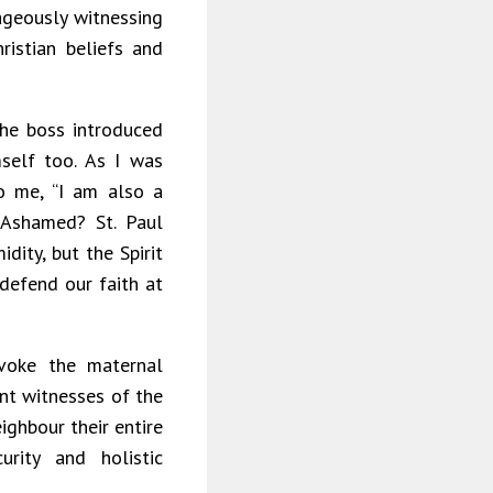
rageously witnessing
ristian beliefs and
the boss introduced
self too. As I was
o me, “I am also a
 Ashamed? St. Paul
dity, but the Spirit
defend our faith at
voke the maternal
ent witnesses of the
ighbour their entire
rity and holistic