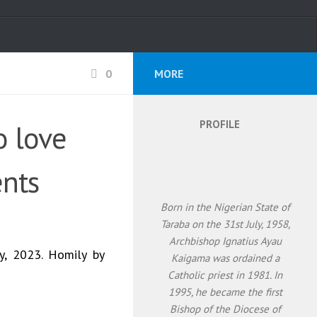
0
MORE
PROFILE
o love
nts
Born in the Nigerian State of
Taraba on the 31st July, 1958,
Archbishop Ignatius Ayau
y, 2023. Homily by
Kaigama was ordained a
Catholic priest in 1981. In
1995, he became the first
Bishop of the Diocese of