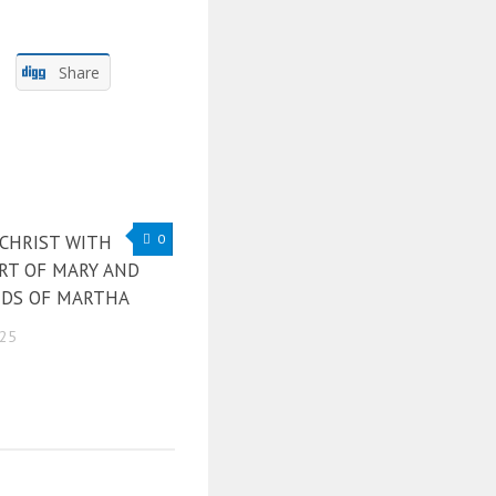
Share
 CHRIST WITH
0
RT OF MARY AND
DS OF MARTHA
025