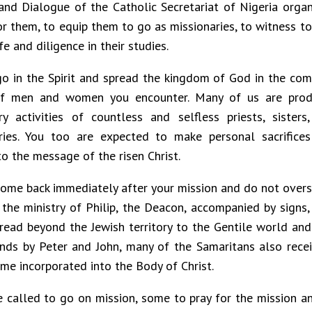
and Dialogue of the Catholic Secretariat of Nigeria organ
or them, to equip them to go as missionaries, to witness to
fe and diligence in their studies.
go in the Spirit and spread the kingdom of God in the com
of men and women you encounter. Many of us are produ
ry activities of countless and selfless priests, sisters
ries. You too are expected to make personal sacrifice
to the message of the risen Christ.
come back immediately after your mission and do not over
the ministry of Philip, the Deacon, accompanied by sign
pread beyond the Jewish territory to the Gentile world and
nds by Peter and John, many of the Samaritans also recei
me incorporated into the Body of Christ.
 called to go on mission, some to pray for the mission a