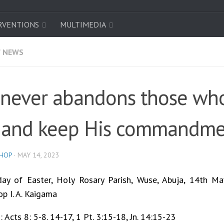
RVENTIONS
MULTIMEDIA
/
NEWS
never abandons those wh
 and keep His commandme
SHOP
·
MAY 14, 2023
ay of Easter, Holy Rosary Parish, Wuse, Abuja, 14th Ma
op I. A. Kaigama
 Acts 8: 5-8. 14-17, 1 Pt. 3:15-18, Jn. 14:15-23