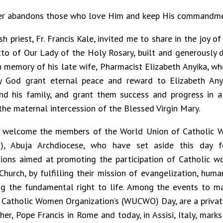
er abandons those who love Him and keep His commandm
sh priest, Fr. Francis Kale, invited me to share in the joy o
to of Our Lady of the Holy Rosary, built and generously 
in memory of his late wife, Pharmacist Elizabeth Anyika, w
 God grant eternal peace and reward to Elizabeth Anyi
nd his family, and grant them success and progress in a
the maternal intercession of the Blessed Virgin Mary.
y welcome the members of the World Union of Catholic 
, Abuja Archdiocese, who have set aside this day f
tions aimed at promoting the participation of Catholic w
Church, by fulfilling their mission of evangelization, hu
g the fundamental right to life. Among the events to m
 Catholic Women Organization’s (WUCWO) Day, are a privat
her, Pope Francis in Rome and today, in Assisi, Italy, mark