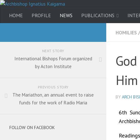
HOME
PROFILE
NEWS
PUBLICATIONS
INTE
HOMILIES
NEXT STORY
God 
International Bishops Forum organized
by Acton Institute
Him
PREVIOUS STORY
The Mariathon, an annual event to raise
BY
ARCH BI
funds for the work of Radio Maria
6th Sund
Archbish
FOLLOW ON FACEBOOK
Readings: