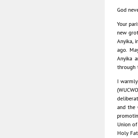
God nev
Your pari
new grot
Anyika, 
ago. May
Anyika a
through 
I warml
(WUCWO)
delibera
and the 
promotin
Union of
Holy Fat