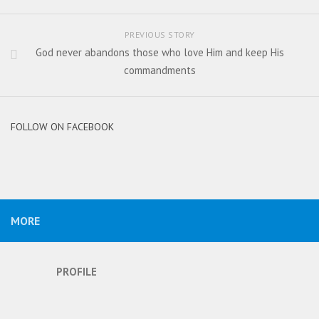
PREVIOUS STORY
God never abandons those who love Him and keep His
commandments
FOLLOW ON FACEBOOK
MORE
PROFILE