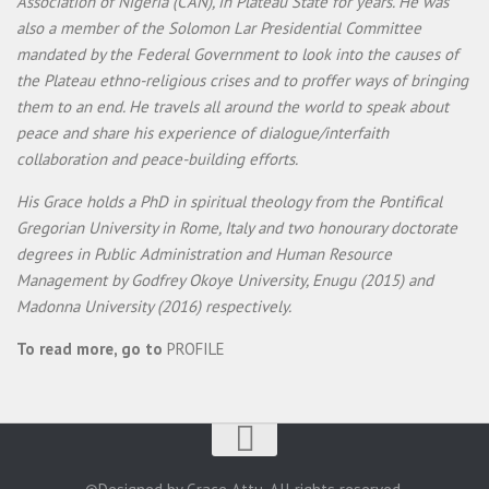
Association of Nigeria (CAN), in Plateau State for years. He was
also a member of the Solomon Lar Presidential Committee
mandated by the Federal Government to look into the causes of
the Plateau ethno-religious crises and to proffer ways of bringing
them to an end. He travels all around the world to speak about
peace and share his experience of dialogue/interfaith
collaboration and peace-building efforts.
His Grace holds a PhD in spiritual theology from the Pontifical
Gregorian University in Rome, Italy and two honourary doctorate
degrees in Public Administration and Human Resource
Management by Godfrey Okoye University, Enugu (2015) and
Madonna University (2016) respectively.
To read more, go to
PROFILE