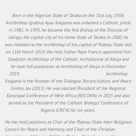
Born in the Nigerian State of Taraba on the 31st July, 1958,
Archbishop Ignatius Ayau Kaigama was ordained a Catholic priest
in 1981. In 1995, he became the first Bishop of the Diocese of
Jalingo, the capital city of his home State of Taraba. In 2000, he
was installed as the Archbishop of Jos, capital of Plateau State and
on 11th March 2019, the Holy Father Pope Francis appointed him
Coadjutor Archbishop of the Catholic Archdiocese of Abuja and
he took full possession as Archbishop of Abuja in December
2019. Archbishop
Kaigama is the founder of the Dialogue, Reconciliation, and Peace
Centre, Jos (2011). He was elected President of the Regional
Episcopal Conference of West Africa (RECOWA) in 2015 and also
served as the President of the Catholic Bishops’ Conference of
Nigeria (CBCN) for six years.
He has held positions as Chair of the Plateau State Inter-Religious
Council for Peace and Harmony and Chair of the Christian