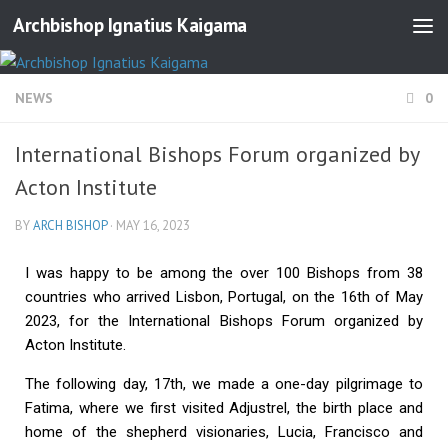
Archbishop Ignatius Kaigama
NEWS
0
International Bishops Forum organized by
Acton Institute
BY
ARCH BISHOP
·
MAY 16, 2023
I was happy to be among the over 100 Bishops from 38
countries who arrived Lisbon, Portugal, on the 16th of May
2023, for the International Bishops Forum organized by
Acton Institute.
The following day, 17th, we made a one-day pilgrimage to
Fatima, where we first visited Adjustrel, the birth place and
home of the shepherd visionaries, Lucia, Francisco and