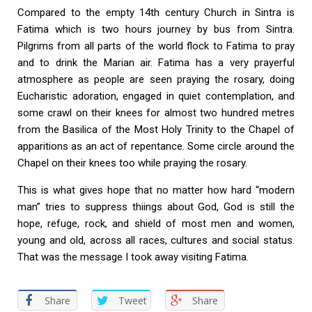
Compared to the empty 14th century Church in Sintra is
Fatima which is two hours journey by bus from Sintra.
Pilgrims from all parts of the world flock to Fatima to pray
and to drink the Marian air. Fatima has a very prayerful
atmosphere as people are seen praying the rosary, doing
Eucharistic adoration, engaged in quiet contemplation, and
some crawl on their knees for almost two hundred metres
from the Basilica of the Most Holy Trinity to the Chapel of
apparitions as an act of repentance. Some circle around the
Chapel on their knees too while praying the rosary.
This is what gives hope that no matter how hard “modern
man” tries to suppress thiings about God, God is still the
hope, refuge, rock, and shield of most men and women,
young and old, across all races, cultures and social status.
That was the message I took away visiting Fatima.
Share
Tweet
Share