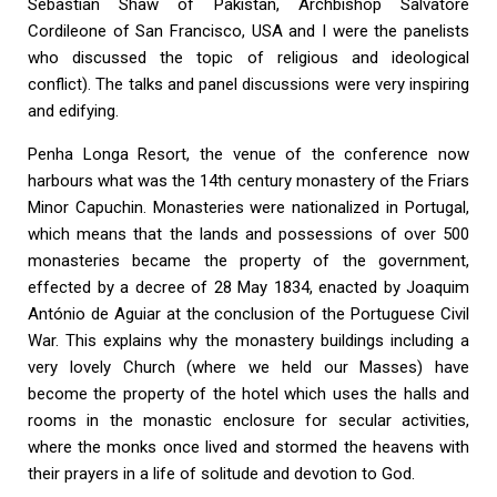
Sebastian Shaw of Pakistan, Archbishop Salvatore
Cordileone of San Francisco, USA and I were the panelists
who discussed the topic of religious and ideological
conflict). The talks and panel discussions were very inspiring
and edifying.
Penha Longa Resort, the venue of the conference now
harbours what was the 14th century monastery of the Friars
Minor Capuchin. Monasteries were nationalized in Portugal,
which means that the lands and possessions of over 500
monasteries became the property of the government,
effected by a decree of 28 May 1834, enacted by Joaquim
António de Aguiar at the conclusion of the Portuguese Civil
War. This explains why the monastery buildings including a
very lovely Church (where we held our Masses) have
become the property of the hotel which uses the halls and
rooms in the monastic enclosure for secular activities,
where the monks once lived and stormed the heavens with
their prayers in a life of solitude and devotion to God.