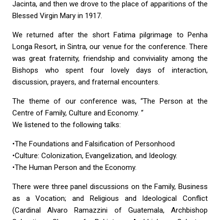
Jacinta, and then we drove to the place of apparitions of the
Blessed Virgin Mary in 1917.
We returned after the short Fatima pilgrimage to Penha
Longa Resort, in Sintra, our venue for the conference. There
was great fraternity, friendship and conviviality among the
Bishops who spent four lovely days of interaction,
discussion, prayers, and fraternal encounters.
The theme of our conference was, “The Person at the
Centre of Family, Culture and Economy. “
We listened to the following talks:
•The Foundations and Falsification of Personhood
•Culture: Colonization, Evangelization, and Ideology.
•The Human Person and the Economy.
There were three panel discussions on the Family, Business
as a Vocation; and Religious and Ideological Conflict
(Cardinal Alvaro Ramazzini of Guatemala, Archbishop