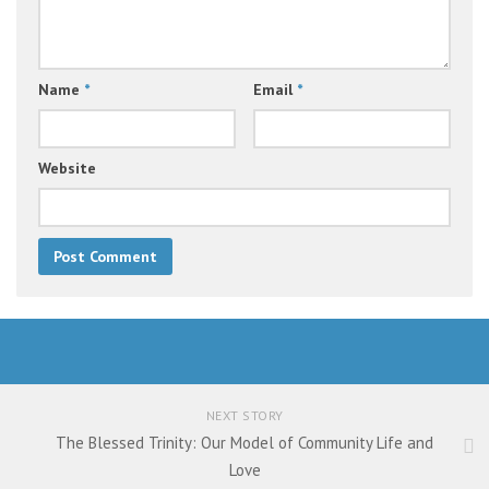
Name
*
Email
*
Website
NEXT STORY
The Blessed Trinity: Our Model of Community Life and
Love