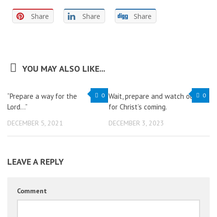
Share
Share
Share
YOU MAY ALSO LIKE...
“Prepare a way for the
0
Wait, prepare and watch out
0
Lord…”
for Christ’s coming.
DECEMBER 5, 2021
DECEMBER 3, 2023
LEAVE A REPLY
Comment