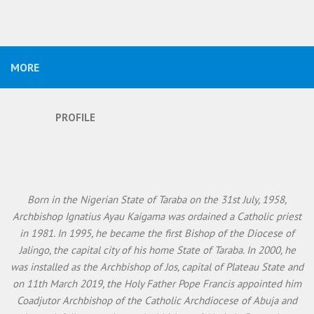
MORE
PROFILE
Born in the Nigerian State of Taraba on the 31st July, 1958,
Archbishop Ignatius Ayau Kaigama was ordained a Catholic priest
in 1981. In 1995, he became the first Bishop of the Diocese of
Jalingo, the capital city of his home State of Taraba. In 2000, he
was installed as the Archbishop of Jos, capital of Plateau State and
on 11th March 2019, the Holy Father Pope Francis appointed him
Coadjutor Archbishop of the Catholic Archdiocese of Abuja and