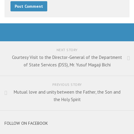
NEXT STORY
Courtesy Visit to the Director-General of the Department
of State Services (DSS), Mr. Yusuf Magaji Bichi
PREVIOUS STORY
Mutual love and unity between the Father, the Son and
the Holy Spirit
FOLLOW ON FACEBOOK