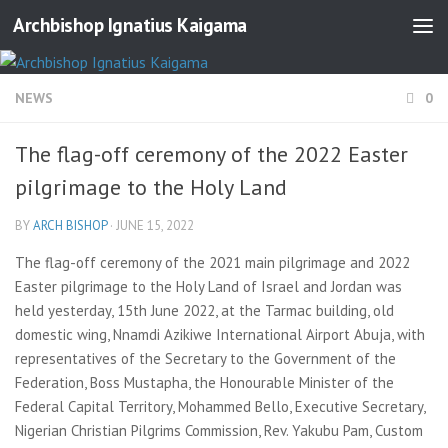
Archbishop Ignatius Kaigama
NEWS
0
The flag-off ceremony of the 2022 Easter
pilgrimage to the Holy Land
BY
ARCH BISHOP
·
JUNE 15, 2022
The flag-off ceremony of the 2021 main pilgrimage and 2022
Easter pilgrimage to the Holy Land of Israel and Jordan was
held yesterday, 15th June 2022, at the Tarmac building, old
domestic wing, Nnamdi Azikiwe International Airport Abuja, with
representatives of the Secretary to the Government of the
Federation, Boss Mustapha, the Honourable Minister of the
Federal Capital Territory, Mohammed Bello, Executive Secretary,
Nigerian Christian Pilgrims Commission, Rev. Yakubu Pam, Custom