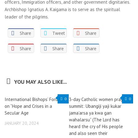
officers, Immigration officers, and other government dignitaries.
Archbishop Ignatius A. Kaigama is to serve as the spiritual
leader of the pilgrims.
Share
Tweet
Share
Share
Share
Share
YOU MAY ALSO LIKE...
International Bishops’ Forum
0
3-day Catholic women prayer
0
on “Hope and Crises in a
summit: Ubangiji yaji kukar
Secular Age
jama’arsa ya kwa gan
wahalarsu” (The Lord has
JANUARY 20, 2024
heard the cry of His people
and also seen their