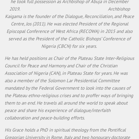
he took full possession as Archbishop of Abuja in December
2019. Archbishop
Kaigama is the founder of the Dialogue, Reconciliation, and Peace
Centre, Jos (2011). He was elected President of the Regional
Episcopal Conference of West Africa (RECOWA) in 2015 and also
served as the President of the Catholic Bishops’ Conference of
Nigeria (CBCN) for six years.
He has held positions as Chair of the Plateau State Inter-Religious
Council for Peace and Harmony and Chair of the Christian
Association of Nigeria (CAN), in Plateau State for years. He was
also a member of the Solomon Lar Presidential Committee
mandated by the Federal Government to look into the causes of
the Plateau ethno-religious crises and to proffer ways of bringing
them to an end. He travels all around the world to speak about
peace and share his experience of dialogue/interfaith
collaboration and peace-building efforts.
His Grace holds a PhD in spiritual theology from the Pontifical
Gregorian University in Rome, Italy and two honourary doctorate