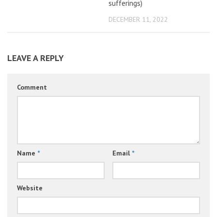
sufferings)
DECEMBER 11, 2022
LEAVE A REPLY
Comment
Name
*
Email
*
Website