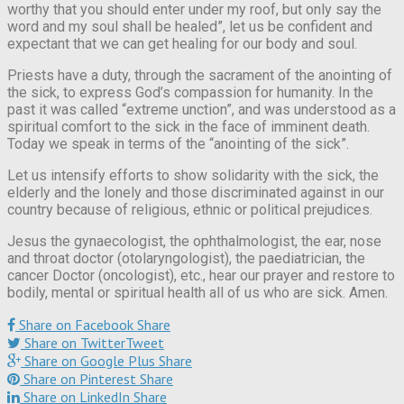
worthy that you should enter under my roof, but only say the
word and my soul shall be healed”, let us be confident and
expectant that we can get healing for our body and soul.
Priests have a duty, through the sacrament of the anointing of
the sick, to express God’s compassion for humanity. In the
past it was called “extreme unction”, and was understood as a
spiritual comfort to the sick in the face of imminent death.
Today we speak in terms of the “anointing of the sick”.
Let us intensify efforts to show solidarity with the sick, the
elderly and the lonely and those discriminated against in our
country because of religious, ethnic or political prejudices.
Jesus the gynaecologist, the ophthalmologist, the ear, nose
and throat doctor (otolaryngologist), the paediatrician, the
cancer Doctor (oncologist), etc., hear our prayer and restore to
bodily, mental or spiritual health all of us who are sick. Amen.
Share on Facebook
Share
Share on Twitter
Tweet
Share on Google Plus
Share
Share on Pinterest
Share
Share on LinkedIn
Share