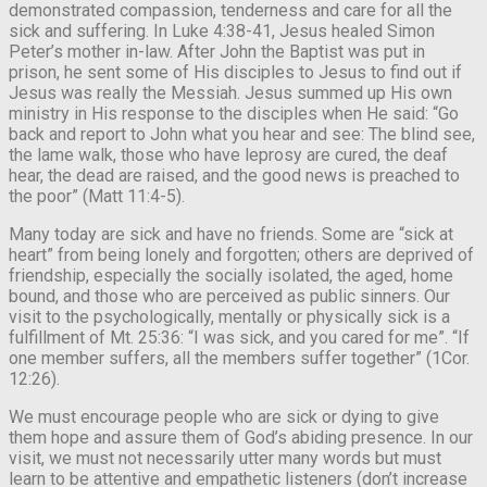
demonstrated compassion, tenderness and care for all the
sick and suffering. In Luke 4:38-41, Jesus healed Simon
Peter’s mother in-law. After John the Baptist was put in
prison, he sent some of His disciples to Jesus to find out if
Jesus was really the Messiah. Jesus summed up His own
ministry in His response to the disciples when He said: “Go
back and report to John what you hear and see: The blind see,
the lame walk, those who have leprosy are cured, the deaf
hear, the dead are raised, and the good news is preached to
the poor” (Matt 11:4-5).
Many today are sick and have no friends. Some are “sick at
heart” from being lonely and forgotten; others are deprived of
friendship, especially the socially isolated, the aged, home
bound, and those who are perceived as public sinners. Our
visit to the psychologically, mentally or physically sick is a
fulfillment of Mt. 25:36: “I was sick, and you cared for me”. “If
one member suffers, all the members suffer together” (1Cor.
12:26).
We must encourage people who are sick or dying to give
them hope and assure them of God’s abiding presence. In our
visit, we must not necessarily utter many words but must
learn to be attentive and empathetic listeners (don’t increase