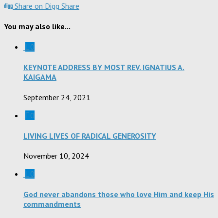
Share on Digg
Share
You may also like...
0
KEYNOTE ADDRESS BY MOST REV. IGNATIUS A.
KAIGAMA
September 24, 2021
0
LIVING LIVES OF RADICAL GENEROSITY
November 10, 2024
0
God never abandons those who love Him and keep His
commandments