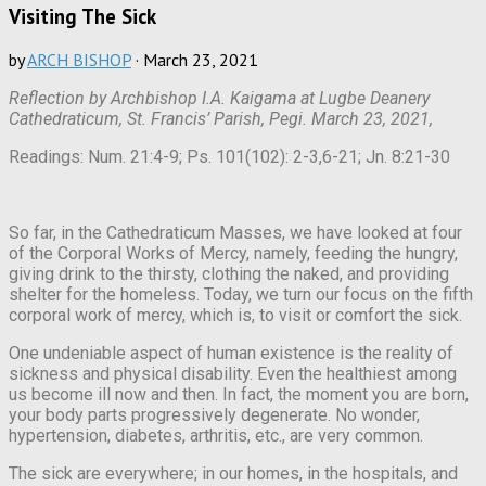
Visiting The Sick
by
ARCH BISHOP
·
March 23, 2021
Reflection by Archbishop I.A. Kaigama at Lugbe Deanery
Cathedraticum, St. Francis’ Parish, Pegi. March 23, 2021,
Readings: Num. 21:4-9; Ps. 101(102): 2-3,6-21; Jn. 8:21-30
So far, in the Cathedraticum Masses, we have looked at four
of the Corporal Works of Mercy, namely, feeding the hungry,
giving drink to the thirsty, clothing the naked, and providing
shelter for the homeless. Today, we turn our focus on the fifth
corporal work of mercy, which is, to visit or comfort the sick.
One undeniable aspect of human existence is the reality of
sickness and physical disability. Even the healthiest among
us become ill now and then. In fact, the moment you are born,
your body parts progressively degenerate. No wonder,
hypertension, diabetes, arthritis, etc., are very common.
The sick are everywhere; in our homes, in the hospitals, and