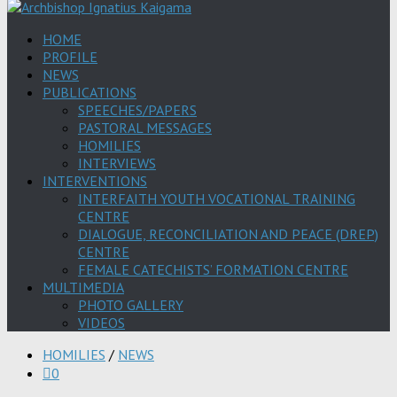
HOME
PROFILE
NEWS
PUBLICATIONS
SPEECHES/PAPERS
PASTORAL MESSAGES
HOMILIES
INTERVIEWS
INTERVENTIONS
INTERFAITH YOUTH VOCATIONAL TRAINING
CENTRE
DIALOGUE, RECONCILIATION AND PEACE (DREP)
CENTRE
FEMALE CATECHISTS’ FORMATION CENTRE
MULTIMEDIA
PHOTO GALLERY
VIDEOS
HOMILIES
/
NEWS
0