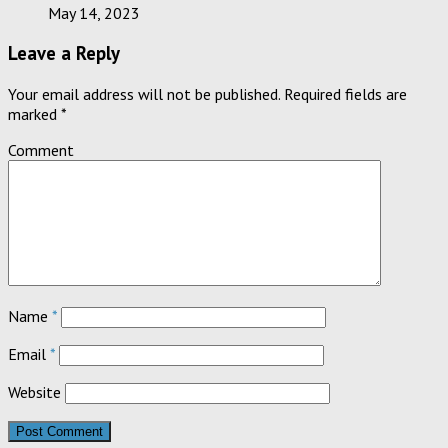
May 14, 2023
Leave a Reply
Your email address will not be published.
Required fields are
marked
*
Comment
Name
*
Email
*
Website