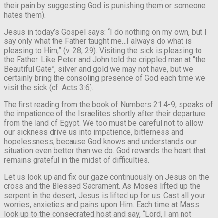
their pain by suggesting God is punishing them or someone
hates them).
Jesus in today’s Gospel says: “I do nothing on my own, but I
say only what the Father taught me…I always do what is
pleasing to Him,” (v. 28, 29). Visiting the sick is pleasing to
the Father. Like Peter and John told the crippled man at “the
Beautiful Gate”, silver and gold we may not have, but we
certainly bring the consoling presence of God each time we
visit the sick (cf. Acts 3:6).
The first reading from the book of Numbers 21:4-9, speaks of
the impatience of the Israelites shortly after their departure
from the land of Egypt. We too must be careful not to allow
our sickness drive us into impatience, bitterness and
hopelessness, because God knows and understands our
situation even better than we do. God rewards the heart that
remains grateful in the midst of difficulties.
Let us look up and fix our gaze continuously on Jesus on the
cross and the Blessed Sacrament. As Moses lifted up the
serpent in the desert, Jesus is lifted up for us. Cast all your
worries, anxieties and pains upon Him. Each time at Mass
look up to the consecrated host and say, “Lord, I am not