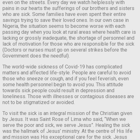
even on the streets. Every day we watch helplessly with
pains in our hearts the sufferings of our brothers and sisters
who are sick. Some families have even spent their entire
savings trying to save their loved ones. In our own case in
Nigeria, the situation seems to become worse with each
passing day when you look at rural areas where health care is
lacking or grossly inadequate, the shortage of personnel and
lack of motivation for those who are responsible for the sick
(Doctors or nurses must go on several strikes before the
Government does the needful).
The world-wide sickness of Covid-19 has complicated
matters and affected life-style. People are careful to avoid
those who sneeze or cough, and if you feel feverish, even
some health personnel begin to avoid you. This attitude
towards sick people could result in depression and
loneliness. Those with illnesses or contagious diseases are
not to be stigmatized or avoided.
To visit the sick is an integral mission of the Christian given
by Jesus. It was Saint Rose of Lima who said, “When we
serve the poor and sick, we serve Jesus”. Healing the sick
was the hallmark of Jesus’ ministry. At the centre of His life
and mission was His exceptional care for the sick. Jesus