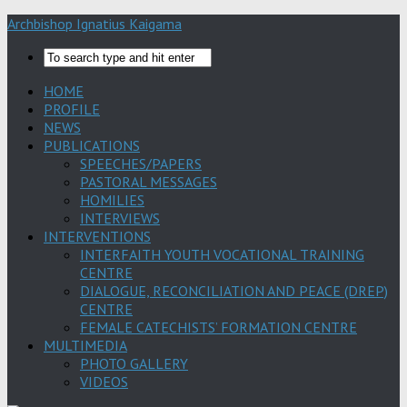
Archbishop Ignatius Kaigama
HOME
PROFILE
NEWS
PUBLICATIONS
SPEECHES/PAPERS
PASTORAL MESSAGES
HOMILIES
INTERVIEWS
INTERVENTIONS
INTERFAITH YOUTH VOCATIONAL TRAINING
CENTRE
DIALOGUE, RECONCILIATION AND PEACE (DREP)
CENTRE
FEMALE CATECHISTS’ FORMATION CENTRE
MULTIMEDIA
PHOTO GALLERY
VIDEOS