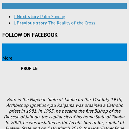
Next story
Palm Sunday
Previous story
The Reality of the Cross
FOLLOW ON FACEBOOK
More
PROFILE
Born in the Nigerian State of Taraba on the 31st July, 1958,
Archbishop Ignatius Ayau Kaigama was ordained a Catholic
priest in 1981. In 1995, he became the first Bishop of the
Diocese of Jalingo, the capital city of his home State of Taraba.
In 2000, he was installed as the Archbishop of Jos, capital of
Plateau State and on 11th March 2019, the Holy Father Pope