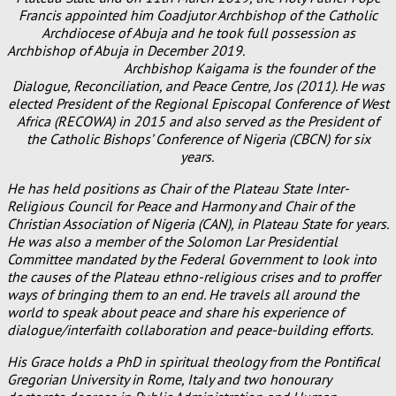
Francis appointed him Coadjutor Archbishop of the Catholic
Archdiocese of Abuja and he took full possession as
Archbishop of Abuja in December 2019.
Archbishop Kaigama is the founder of the
Dialogue, Reconciliation, and Peace Centre, Jos (2011). He was
elected President of the Regional Episcopal Conference of West
Africa (RECOWA) in 2015 and also served as the President of
the Catholic Bishops’ Conference of Nigeria (CBCN) for six
years.
He has held positions as Chair of the Plateau State Inter-
Religious Council for Peace and Harmony and Chair of the
Christian Association of Nigeria (CAN), in Plateau State for years.
He was also a member of the Solomon Lar Presidential
Committee mandated by the Federal Government to look into
the causes of the Plateau ethno-religious crises and to proffer
ways of bringing them to an end. He travels all around the
world to speak about peace and share his experience of
dialogue/interfaith collaboration and peace-building efforts.
His Grace holds a PhD in spiritual theology from the Pontifical
Gregorian University in Rome, Italy and two honourary