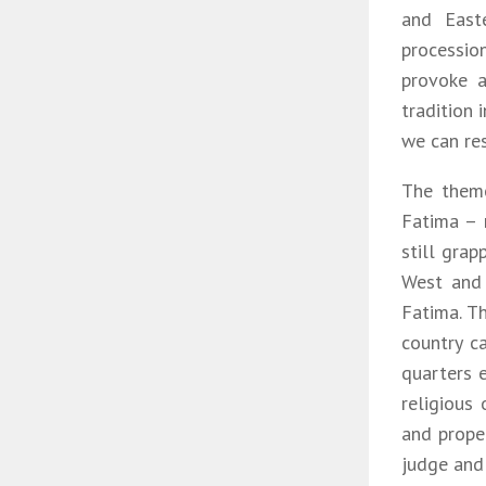
and East
processio
provoke a
tradition 
we can res
The theme
Fatima – 
still grap
West and 
Fatima. T
country c
quarters 
religious 
and proper
judge and 