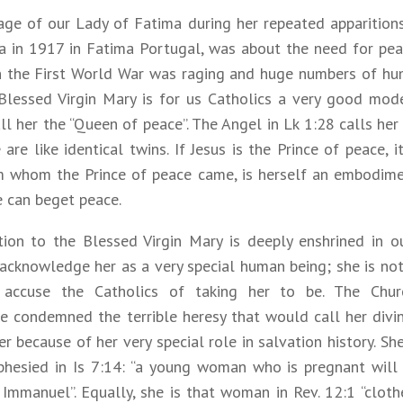
ge of our Lady of Fatima during her repeated apparitions
ta in 1917 in Fatima Portugal, was about the need for pea
 the First World War was raging and huge numbers of hu
 Blessed Virgin Mary is for us Catholics a very good mode
l her the “Queen of peace”. The Angel in Lk 1:28 calls her 
are like identical twins. If Jesus is the Prince of peace, i
m whom the Prince of peace came, is herself an embodim
e can beget peace.
ion to the Blessed Virgin Mary is deeply enshrined in our
 acknowledge her as a very special human being; she is no
s accuse the Catholics of taking her to be. The Chu
e condemned the terrible heresy that would call her divi
r because of her very special role in salvation history. Sh
ophesied in Is 7:14: “a young woman who is pregnant will
Immanuel”. Equally, she is that woman in Rev. 12:1 “cloth