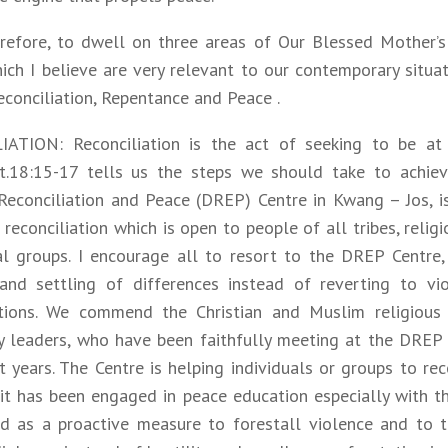
erefore, to dwell on three areas of Our Blessed Mother’
ch I believe are very relevant to our contemporary situat
econciliation, Repentance and Peace .
ATION: Reconciliation is the act of seeking to be at
t.18:15-17 tells us the steps we should take to achieve
Reconciliation and Peace (DREP) Centre in Kwang – Jos, is
reconciliation which is open to people of all tribes, relig
cal groups. I encourage all to resort to the DREP Centre,
and settling of differences instead of reverting to vi
tions. We commend the Christian and Muslim religious 
 leaders, who have been faithfully meeting at the DREP 
t years. The Centre is helping individuals or groups to re
it has been engaged in peace education especially with th
d as a proactive measure to forestall violence and to 