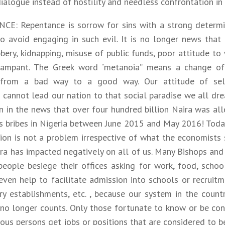
ialogue instead of hostility and needless confrontation in
E: Repentance is sorrow for sins with a strong determi
to avoid engaging in such evil. It is no longer news that
ery, kidnapping, misuse of public funds, poor attitude to 
 rampant. The Greek word “metanoia” means a change of
n from a bad way to a good way. Our attitude of sel
 cannot lead our nation to that social paradise we all dr
n in the news that over four hundred billion Naira was all
 as bribes in Nigeria between June 2015 and May 2016! Tod
tion is not a problem irrespective of what the economists 
ra has impacted negatively on all of us. Many Bishops and 
people besiege their offices asking for work, food, schoo
even help to facilitate admission into schools or recruitm
ry establishments, etc. , because our system in the count
 no longer counts. Only those fortunate to know or be con
ous persons get jobs or positions that are considered to b