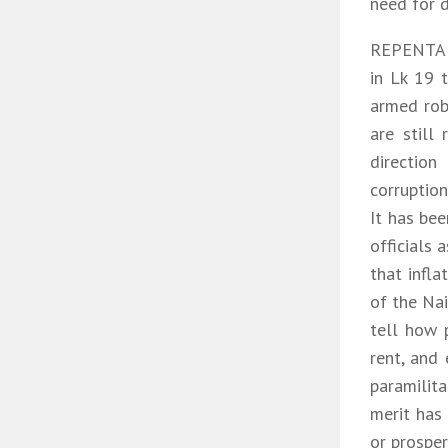
need for d
REPENTANC
in Lk 19 
armed robb
are still
directio
corruption
It has bee
officials
that infla
of the Nai
tell how 
rent, and 
paramilita
merit has
or prosper