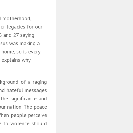
ood motherhood,
er legacies for our
6 and 27 saying
Jesus was making a
s home, so is every
s explains why
ckground of a raging
 and hateful messages
 the significance and
our nation. The peace
When people perceive
te to violence should