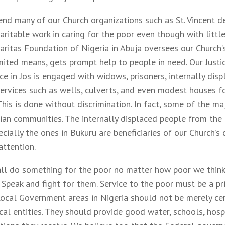
d many of our Church organizations such as St. Vincent de 
ritable work in caring for the poor even though with little
aritas Foundation of Nigeria in Abuja oversees our Church’s
imited means, gets prompt help to people in need. Our Just
ce in Jos is engaged with widows, prisoners, internally dis
ervices such as wells, culverts, and even modest houses fo
 This is done without discrimination. In fact, some of the ma
tian communities. The internally displaced people from the
ecially the ones in Bukuru are beneficiaries of our Church’s
attention.
ll do something for the poor no matter how poor we thin
 Speak and fight for them. Service to the poor must be a pr
ocal Government areas in Nigeria should not be merely ce
al entities. They should provide good water, schools, hospi