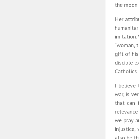
the moon u
Her attrib
humanitari
imitation.
“woman, th
gift of hi
disciple e
Catholics 
I believe
war, is ve
that can 
relevance
we pray a
injustice,
also be th