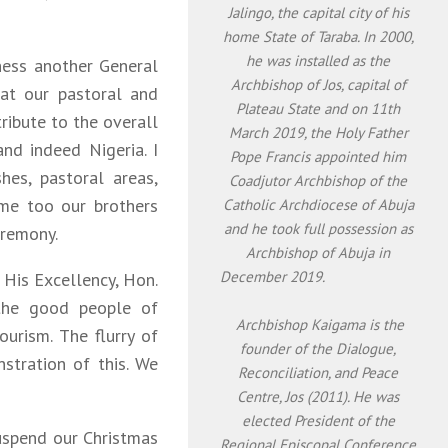
Jalingo, the capital city of his
home State of Taraba. In 2000,
he was installed as the
ness another General
Archbishop of Jos, capital of
 at our pastoral and
Plateau State and on 11th
ibute to the overall
March 2019, the Holy Father
nd indeed Nigeria. I
Pope Francis appointed him
hes, pastoral areas,
Coadjutor Archbishop of the
ome too our brothers
Catholic Archdiocese of Abuja
and he took full possession as
eremony.
Archbishop of Abuja in
December 2019.
, His Excellency, Hon.
 the good people of
Archbishop Kaigama is the
urism. The flurry of
founder of the Dialogue,
nstration of this. We
Reconciliation, and Peace
Centre, Jos (2011). He was
elected President of the
uspend our Christmas
Regional Episcopal Conference