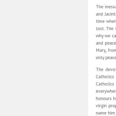
The messa
and Jacin
time when
lost. The
why we cal
and peace 
Mary, fro
only peac
The devot
Catholics
Catholic
everywher
honours he
virgin pr
name him 