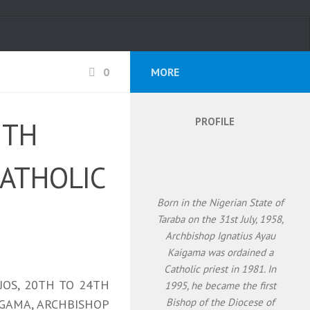
0
MORE
PROFILE
5TH
CATHOLIC
Born in the Nigerian State of
Taraba on the 31st July, 1958,
Archbishop Ignatius Ayau
Kaigama was ordained a
Catholic priest in 1981. In
JOS, 20TH TO 24TH
1995, he became the first
Bishop of the Diocese of
AIGAMA, ARCHBISHOP