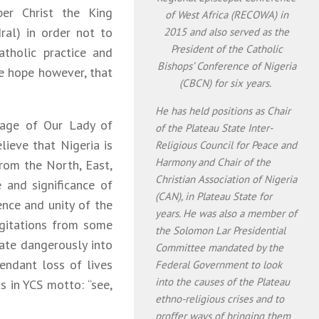
er Christ the King
of West Africa (RECOWA) in
ral) in order not to
2015 and also served as the
President of the Catholic
atholic practice and
Bishops’ Conference of Nigeria
We hope however, that
(CBCN) for six years.
He has held positions as Chair
sage of Our Lady of
of the Plateau State Inter-
ieve that Nigeria is
Religious Council for Peace and
Harmony and Chair of the
from the North, East,
Christian Association of Nigeria
and significance of
(CAN), in Plateau State for
ence and unity of the
years. He was also a member of
gitations from some
the Solomon Lar Presidential
ate dangerously into
Committee mandated by the
tendant loss of lives
Federal Government to look
into the causes of the Plateau
s in YCS motto: “see,
ethno-religious crises and to
proffer ways of bringing them