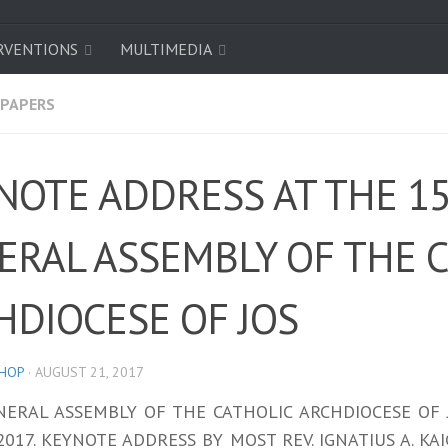
RVENTIONS
MULTIMEDIA
/PAPERS
NOTE ADDRESS AT THE 1
ERAL ASSEMBLY OF THE 
HDIOCESE OF JOS
SHOP
·
AUGUST 21, 2017
NERAL ASSEMBLY OF THE CATHOLIC ARCHDIOCESE OF 
2017. KEYNOTE ADDRESS BY MOST REV. IGNATIUS A. K