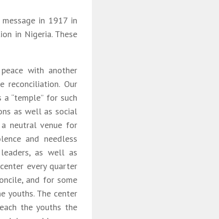
s message in 1917 in
ion in Nigeria. These
 peace with another
 reconciliation. Our
 a “temple” for such
ions as well as social
 a neutral venue for
olence and needless
leaders, as well as
center every quarter
concile, and for some
e youths. The center
teach the youths the