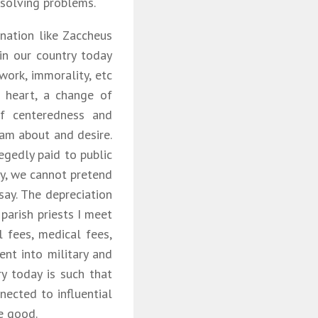
 solving problems.
nation like Zaccheus
 in our country today
work, immorality, etc
 heart, a change of
f centeredness and
eam about and desire.
egedly paid to public
ay, we cannot pretend
say. The depreciation
parish priests I meet
l fees, medical fees,
ent into military and
ry today is such that
nected to influential
e good.