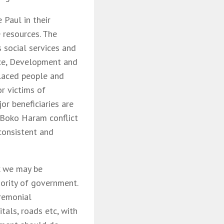
Paul in their
 resources. The
 social services and
ice, Development and
placed people and
r victims of
jor beneficiaries are
 Boko Haram conflict
 consistent and
k we may be
iority of government.
remonial
tals, roads etc, with