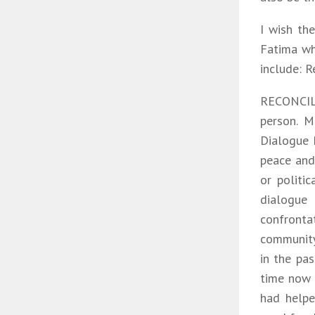
I wish th
Fatima whi
include: R
RECONCILI
person. M
Dialogue 
peace and 
or politi
dialogue 
confronta
community
in the pas
time now 
had helpe