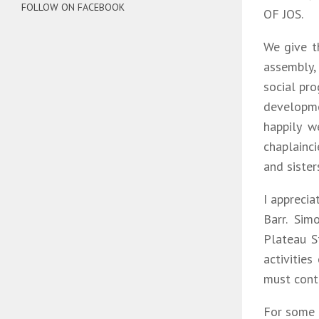
FOLLOW ON FACEBOOK
OF JOS.
We give t
assembly,
social pr
developme
happily w
chaplainc
and sister
I apprecia
Barr. Sim
Plateau S
activities
must conti
For some 