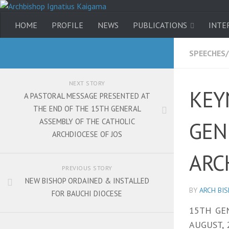
HOME
PROFILE
NEWS
PUBLICATIONS
INTE
SPEECHES
NEXT STORY
KEY
A PASTORAL MESSAGE PRESENTED AT
THE END OF THE 15TH GENERAL
ASSEMBLY OF THE CATHOLIC
GEN
ARCHDIOCESE OF JOS
ARC
PREVIOUS STORY
NEW BISHOP ORDAINED & INSTALLED
BY
ARCH BI
FOR BAUCHI DIOCESE
15TH GE
AUGUST, 