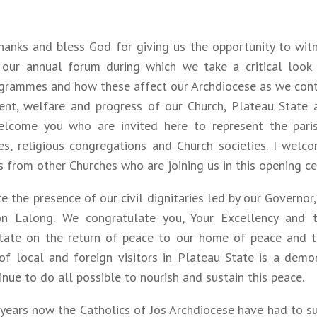
hanks and bless God for giving us the opportunity to wit
 our annual forum during which we take a critical look
ogrammes and how these affect our Archdiocese as we contr
nt, welfare and progress of our Church, Plateau State a
elcome you who are invited here to represent the paris
ies, religious congregations and Church societies. I welc
s from other Churches who are joining us in this opening c
te the presence of our civil dignitaries led by our Governor
on Lalong. We congratulate you, Your Excellency and
tate on the return of peace to our home of peace and to
 of local and foreign visitors in Plateau State is a demo
nue to do all possible to nourish and sustain this peace.
years now the Catholics of Jos Archdiocese have had to s