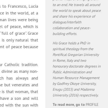
to an end. He travels all around
 to Francesco, Lucia
the world to speak about peace
ce in the world, at a
and share his experience of
man lives were being
dialogue/interfaith
l of peace, which is
collaboration and peace-
“full of grace”. Grace
building efforts.
t is only natural that
His Grace holds a PhD in
ent of peace because
spiritual theology from the
Pontifical Gregorian University
in Rome, Italy and two
 Catholic tradition.
honourary doctorate degrees in
t divine as many non-
Public Administration and
rch has always and
Human Resource Management
by Godfrey Okoye University,
ne but venerates and
Enugu (2015) and Madonna
e is that woman, that
University (2016) respectively.
 have a son and will
ed with the sun with
To read more, go to
PROFILE