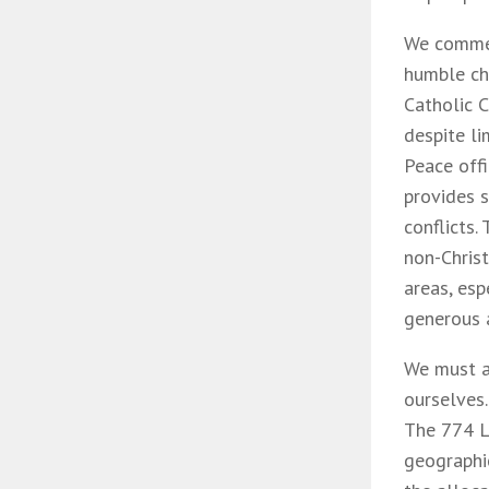
We commen
humble cha
Catholic C
despite l
Peace offi
provides s
conflicts.
non-Chris
areas, esp
generous 
We must a
ourselves.
The 774 L
geographic