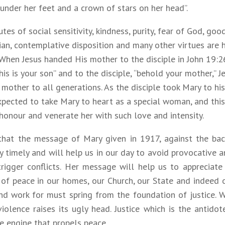
nder her feet and a crown of stars on her head”.
utes of social sensitivity, kindness, purity, fear of God, g
an, contemplative disposition and many other virtues are h
 When Jesus handed His mother to the disciple in John 19:2
is is your son” and to the disciple, “behold your mother,” 
s mother to all generations. As the disciple took Mary to hi
xpected to take Mary to heart as a special woman, and thi
honour and venerate her with such love and intensity.
 that the message of Mary given in 1917, against the ba
ry timely and will help us in our day to avoid provocative
trigger conflicts. Her message will help us to appreciate
 of peace in our homes, our Church, our State and indeed 
nd work for must spring from the foundation of justice. 
 violence raises its ugly head. Justice which is the antido
e engine that propels peace.