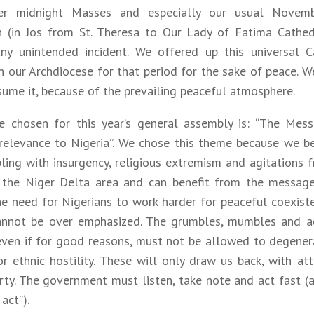
er midnight Masses and especially our usual Novemb
n (in Jos from St. Theresa to Our Lady of Fatima Cathed
ny unintended incident. We offered up this universal C
in our Archdiocese for that period for the sake of peace. 
ume it, because of the prevailing peaceful atmosphere.
 chosen for this year’s general assembly is: “The Mes
relevance to Nigeria”. We chose this theme because we bel
pling with insurgency, religious extremism and agitations 
the Niger Delta area and can benefit from the message 
he need for Nigerians to work harder for peaceful coexist
annot be over emphasized. The grumbles, mumbles and a
even if for good reasons, must not be allowed to degener
or ethnic hostility. These will only draw us back, with at
ty. The government must listen, take note and act fast (a
act”).