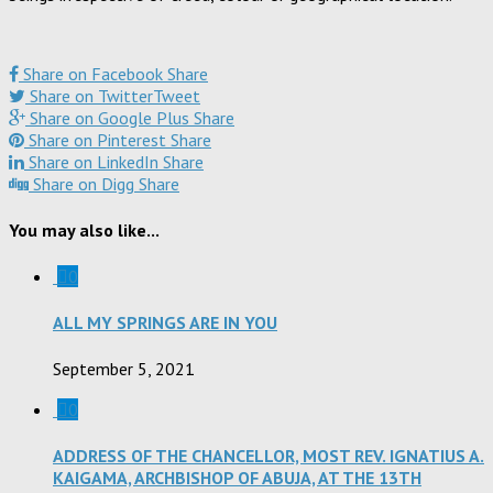
Share on Facebook
Share
Share on Twitter
Tweet
Share on Google Plus
Share
Share on Pinterest
Share
Share on LinkedIn
Share
Share on Digg
Share
You may also like...
0
ALL MY SPRINGS ARE IN YOU
September 5, 2021
0
ADDRESS OF THE CHANCELLOR, MOST REV. IGNATIUS A.
KAIGAMA, ARCHBISHOP OF ABUJA, AT THE 13TH