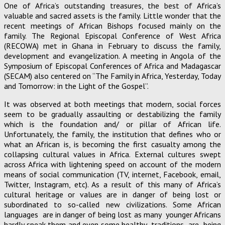
One of Africa’s outstanding treasures, the best of Africa’s
valuable and sacred assets is the family. Little wonder that the
recent meetings of African Bishops focused mainly on the
family. The Regional Episcopal Conference of West Africa
(RECOWA) met in Ghana in February to discuss the family,
development and evangelization. A meeting in Angola of the
Symposium of Episcopal Conferences of Africa and Madagascar
(SECAM) also centered on “The Family in Africa, Yesterday, Today
and Tomorrow: in the Light of the Gospel”.
It was observed at both meetings that modern, social forces
seem to be gradually assaulting or destabilizing the family
which is the foundation and/ or pillar of African life.
Unfortunately, the family, the institution that defines who or
what an African is, is becoming the first casualty among the
collapsing cultural values in Africa. External cultures swept
across Africa with lightening speed on account of the modern
means of social communication (TV, internet, Facebook, email,
Twitter, Instagram, etc). As a result of this many of Africa’s
cultural heritage or values are in danger of being lost or
subordinated to so-called new civilizations. Some African
languages are in danger of being lost as many younger Africans
hardly speak them and even some healthy traditions are being