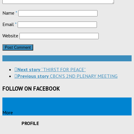
Name
*
Email
*
Website
Next story
“THIRST FOR PEACE”
Previous story
CBCN’S 2ND PLENARY MEETING
FOLLOW ON FACEBOOK
More
PROFILE