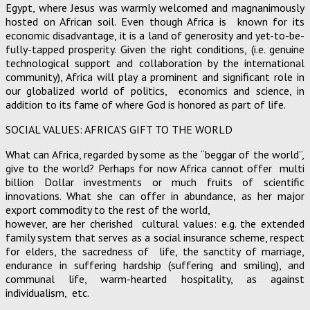
Egypt, where Jesus was warmly welcomed and magnanimously
hosted on African soil. Even though Africa is known for its
economic disadvantage, it is a land of generosity and yet-to-be-
fully-tapped prosperity. Given the right conditions, (i.e. genuine
technological support and collaboration by the international
community), Africa will play a prominent and significant role in
our globalized world of politics, economics and science, in
addition to its fame of where God is honored as part of life.
SOCIAL VALUES: AFRICA’S GIFT TO THE WORLD
What can Africa, regarded by some as the “beggar of the world”,
give to the world? Perhaps for now Africa cannot offer multi
billion Dollar investments or much fruits of scientific
innovations. What she can offer in abundance, as her major
export commodity to the rest of the world,
however, are her cherished cultural values: e.g. the extended
family system that serves as a social insurance scheme, respect
for elders, the sacredness of life, the sanctity of marriage,
endurance in suffering hardship (suffering and smiling), and
communal life, warm-hearted hospitality, as against
individualism, etc.