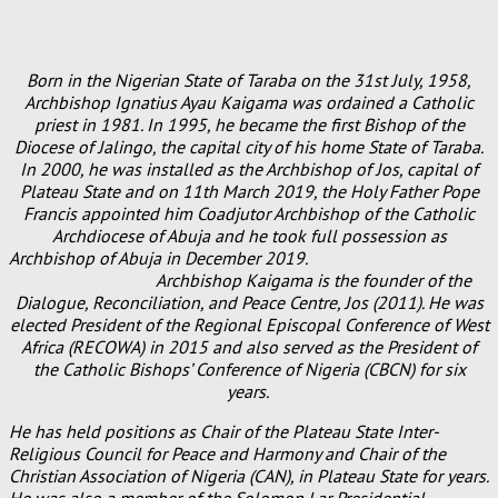
Born in the Nigerian State of Taraba on the 31st July, 1958,
Archbishop Ignatius Ayau Kaigama was ordained a Catholic
priest in 1981. In 1995, he became the first Bishop of the
Diocese of Jalingo, the capital city of his home State of Taraba.
In 2000, he was installed as the Archbishop of Jos, capital of
Plateau State and on 11th March 2019, the Holy Father Pope
Francis appointed him Coadjutor Archbishop of the Catholic
Archdiocese of Abuja and he took full possession as
Archbishop of Abuja in December 2019.
Archbishop Kaigama is the founder of the
Dialogue, Reconciliation, and Peace Centre, Jos (2011). He was
elected President of the Regional Episcopal Conference of West
Africa (RECOWA) in 2015 and also served as the President of
the Catholic Bishops’ Conference of Nigeria (CBCN) for six
years.
He has held positions as Chair of the Plateau State Inter-
Religious Council for Peace and Harmony and Chair of the
Christian Association of Nigeria (CAN), in Plateau State for years.