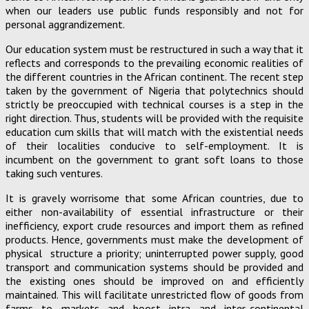
when our leaders use public funds responsibly and not for
personal aggrandizement.
Our education system must be restructured in such a way that it
reflects and corresponds to the prevailing economic realities of
the different countries in the African continent. The recent step
taken by the government of Nigeria that polytechnics should
strictly be preoccupied with technical courses is a step in the
right direction. Thus, students will be provided with the requisite
education cum skills that will match with the existential needs
of their localities conducive to self-employment. It is
incumbent on the government to grant soft loans to those
taking such ventures.
It is gravely worrisome that some African countries, due to
either non-availability of essential infrastructure or their
inefficiency, export crude resources and import them as refined
products. Hence, governments must make the development of
physical structure a priority; uninterrupted power supply, good
transport and communication systems should be provided and
the existing ones should be improved on and efficiently
maintained. This will facilitate unrestricted flow of goods from
farms to markets and boost intra and inter-continental