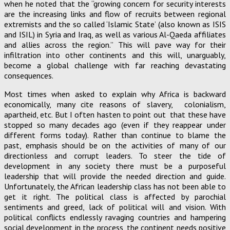
when he noted that the “growing concern for security interests
are the increasing links and flow of recruits between regional
extremists and the so called ‘Islamic State’ (also known as ISIS
and ISIL) in Syria and Iraq, as well as various Al-Qaeda affiliates
and allies across the region.” This will pave way for their
infiltration into other continents and this will, unarguably,
become a global challenge with far reaching devastating
consequences.
Most times when asked to explain why Africa is backward
economically, many cite reasons of slavery, colonialism,
apartheid, etc. But I often hasten to point out that these have
stopped so many decades ago (even if they reappear under
different forms today). Rather than continue to blame the
past, emphasis should be on the activities of many of our
directionless and corrupt leaders. To steer the tide of
development in any society there must be a purposeful
leadership that will provide the needed direction and guide.
Unfortunately, the African leadership class has not been able to
get it right. The political class is affected by parochial
sentiments and greed, lack of political will and vision. With
political conflicts endlessly ravaging countries and hampering
social development in the process, the continent needs positive