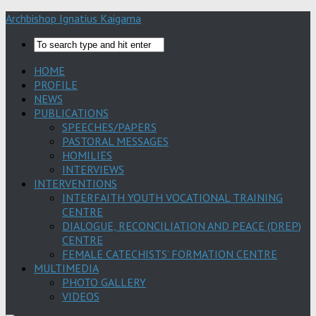
Archbishop Ignatius Kaigama
HOME
PROFILE
NEWS
PUBLICATIONS
SPEECHES/PAPERS
PASTORAL MESSAGES
HOMILIES
INTERVIEWS
INTERVENTIONS
INTERFAITH YOUTH VOCATIONAL TRAINING
CENTRE
DIALOGUE, RECONCILIATION AND PEACE (DREP)
CENTRE
FEMALE CATECHISTS’ FORMATION CENTRE
MULTIMEDIA
PHOTO GALLERY
VIDEOS