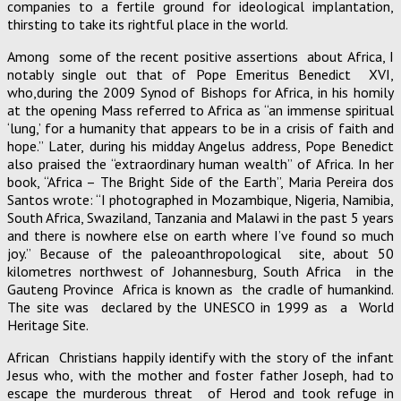
companies to a fertile ground for ideological implantation,
thirsting to take its rightful place in the world.
Among some of the recent positive assertions about Africa, I
notably single out that of Pope Emeritus Benedict XVI,
who,during the 2009 Synod of Bishops for Africa, in his homily
at the opening Mass referred to Africa as “an immense spiritual
‘lung,’ for a humanity that appears to be in a crisis of faith and
hope.” Later, during his midday Angelus address, Pope Benedict
also praised the “extraordinary human wealth” of Africa. In her
book, “Africa – The Bright Side of the Earth”, Maria Pereira dos
Santos wrote: “I photographed in Mozambique, Nigeria, Namibia,
South Africa, Swaziland, Tanzania and Malawi in the past 5 years
and there is nowhere else on earth where I’ve found so much
joy.” Because of the paleoanthropological site, about 50
kilometres northwest of Johannesburg, South Africa in the
Gauteng Province Africa is known as the cradle of humankind.
The site was declared by the UNESCO in 1999 as a World
Heritage Site.
African Christians happily identify with the story of the infant
Jesus who, with the mother and foster father Joseph, had to
escape the murderous threat of Herod and took refuge in