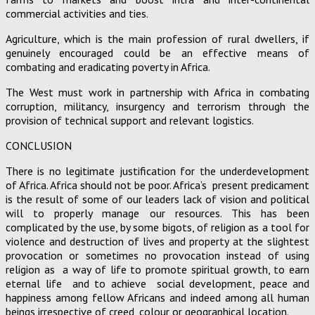
commercial activities and ties.
Agriculture, which is the main profession of rural dwellers, if
genuinely encouraged could be an effective means of
combating and eradicating poverty in Africa.
The West must work in partnership with Africa in combating
corruption, militancy, insurgency and terrorism through the
provision of technical support and relevant logistics.
CONCLUSION
There is no legitimate justification for the underdevelopment
of Africa. Africa should not be poor. Africa’s present predicament
is the result of some of our leaders lack of vision and political
will to properly manage our resources. This has been
complicated by the use, by some bigots, of religion as a tool for
violence and destruction of lives and property at the slightest
provocation or sometimes no provocation instead of using
religion as a way of life to promote spiritual growth, to earn
eternal life and to achieve social development, peace and
happiness among fellow Africans and indeed among all human
beings irrespective of creed, colour or geographical location.