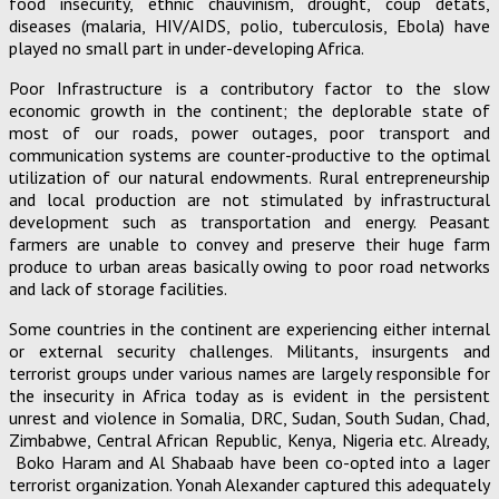
food insecurity, ethnic chauvinism, drought, coup detats,
diseases (malaria, HIV/AIDS, polio, tuberculosis, Ebola) have
played no small part in under-developing Africa.
Poor Infrastructure is a contributory factor to the slow
economic growth in the continent; the deplorable state of
most of our roads, power outages, poor transport and
communication systems are counter-productive to the optimal
utilization of our natural endowments. Rural entrepreneurship
and local production are not stimulated by infrastructural
development such as transportation and energy. Peasant
farmers are unable to convey and preserve their huge farm
produce to urban areas basically owing to poor road networks
and lack of storage facilities.
Some countries in the continent are experiencing either internal
or external security challenges. Militants, insurgents and
terrorist groups under various names are largely responsible for
the insecurity in Africa today as is evident in the persistent
unrest and violence in Somalia, DRC, Sudan, South Sudan, Chad,
Zimbabwe, Central African Republic, Kenya, Nigeria etc. Already,
Boko Haram and Al Shabaab have been co-opted into a lager
terrorist organization. Yonah Alexander captured this adequately