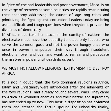
In Spite of the bad leadership and poor governance, Africa is on
the verge of recovery as some countries are rapidly restructuring
their economy, addressing the causes of age-long crises and
prioritizing the fight against corruption. Leaders today are being
asked difficult and tough questions when they don’t provide the
dividends of democracy.
If Africa must take her place in the comity of nations, the
electorate must have the audacity to elect only leaders who
serve the common good and not the power hungry ones who
once in power manipulate their way through fraudulent
elections over and over and want to remain and perpetuate
themselves in power until death do us part.
WE MUST NOT ALLOW RELIGIOUS EXTREMISM TO DESTROY
AFRICA
It is not in doubt that the two dominant religions in Africa,
Islam and Christianity were introduced after the adherents of
the two religions had already fought several wars. They came
to Africa as wounded enemies and their battle for supremacy
has not ended up to now. This hostile disposition has polarized
them and created the fertile ground for unhealthy rivalry,