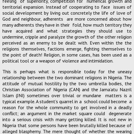
feeling of superiority, competition for numerical growth and
territorial expansion. Instead of cooperating to face issues of
social development by living out concretely the life of love of
God and neighbour, adherents are more concerned about how
many adherents they have in their fold, how much territory they
have acquired and what strategies they should use to
undermine, cripple and paralyze the growth of the other religion
perceived as an enemy to be dealt with. Even within the the
religions themselves, factions emerge, fighting themselves to
the point of death! Religion, in some cases, has been used as a
political tool or a weapon of violence and intimidation.
This is perhaps what is responsible today for the uneasy
relationship between the two dominant religions in Nigeria. The
attitude of mutual hostility by the two umbrella bodies, the
Christian Association of Nigeria (CAN) and the Jama’atu Nazril
Islam (JNI) sometimes over trivial or mundane matters is a
typical example. A student’s quarrel in a school could become a
reason for the whole community to get involved in a deadly
conflict; an argument in the market square could degenerate
into a serious crisis with many getting killed. It is not new in
Nigeria that some persons have been brutally killed because of
alleged blasphemy. The mere thought of whether the wearing