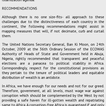
RECOMMENDATIONS
Although there is no one size-fits- all approach to these
challenges due to the distinctiveness of each country in the
continent, the following recommendations might assist in
mapping measures that will, if not decimate, curb and curtail
them.
The United Nations Secretary General, Ban Ki Moon, on 24th
October, 2009 at the 36th Ordinary Session of the ECOWAS
Authority of Heads of State and Government held in Abuja,
Nigeria, rightly recommended that transparent and peaceful
elections are a panacea to political stability in Africa.
Correspondingly, respect for the constitutional provisions as
they pertain to the tenure of political leaders and equitable
distribution of wealth is an antidote.
In Africa, we have enough for our needs and not for our greed.
Therefore, government, at all levels, must wage war against
corruption which should be complemented by the West by not
providing a safe haven for ill-gotten wealth and repatriating
same to Africa. A corruption-free Africa is guaranteed if and only