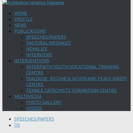
HOME
PROFILE
NEWS
PUBLICATIONS
SPEECHES/PAPERS
PASTORAL MESSAGES
HOMILIES
INTERVIEWS
INTERVENTIONS
INTERFAITH YOUTH VOCATIONAL TRAINING
CENTRE
DIALOGUE, RECONCILIATION AND PEACE (DREP)
CENTRE
FEMALE CATECHISTS’ FORMATION CENTRE
MULTIMEDIA
PHOTO GALLERY
VIDEOS
SPEECHES/PAPERS
0