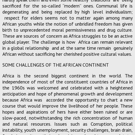
sacrificed for the so-called “modern” ones. Communal life is
degenerating and being replaced by high level individualism;
respect for elders seems not to matter again among many
African youths while the notion of unbridled freedom has given
birth to unprecedented moral permissiveness and drug culture.
These are sources of concern as Africa struggles to be an active
global player. The challenge is how Africa can remain relevant
in a global relationship and at the same time remain genuinely
African without sacrificing her cherished positive cultural values.
SOME CHALLENGES OF THE AFRICAN CONTINENT
Africa is the second biggest continent in the world. The
independence of most of the constituent countries of Africa in
the 1960s was welcomed and celebrated with a heightened
anticipation and hope of phenomenal growth and development
because Africa was accorded the opportunity to chart a new
course that would improve the livelihood of her people. These
hopes and aspirations of hers have either been ruined or are
slow-paced, notwithstanding the rich concentration of human
and natural resources. Issues such as Corruption, political
instability, youth unemployment, security challenges, brain drain,