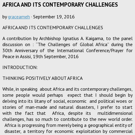
AFRICA AND ITS CONTEMPORARY CHALLENGES
by
graceameh
·
September 19, 2016
AFRICA AND ITS CONTEMPORARY CHALLENGES
A contribution by Archbishop Ignatius A. Kaigama, to the panel
discussion on : “The Challenges of Global Africa” during the
30th Anniversary of the International Conference/Prayer for
Peace in Assisi, 19th September, 2016
INTRODUCTION:
THINKING POSITIVELY ABOUT AFRICA
While, in speaking about Africa and its contemporary challenges,
some people would perhaps expect that I should begin by
delving into its litany of social, economic and political woes or
stories of man-made and natural disasters, I prefer to start
with the fact that Africa, despite its multidimensional
challenges, has so much to contribute to the new world order.
Africa is progressing from merely being a geographical entity of
disaster, a territory for economic exploitation by commercial