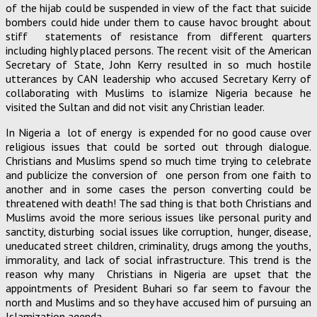
of the hijab could be suspended in view of the fact that suicide
bombers could hide under them to cause havoc brought about
stiff statements of resistance from different quarters
including highly placed persons. The recent visit of the American
Secretary of State, John Kerry resulted in so much hostile
utterances by CAN leadership who accused Secretary Kerry of
collaborating with Muslims to islamize Nigeria because he
visited the Sultan and did not visit any Christian leader.
In Nigeria a lot of energy is expended for no good cause over
religious issues that could be sorted out through dialogue.
Christians and Muslims spend so much time trying to celebrate
and publicize the conversion of one person from one faith to
another and in some cases the person converting could be
threatened with death! The sad thing is that both Christians and
Muslims avoid the more serious issues like personal purity and
sanctity, disturbing social issues like corruption, hunger, disease,
uneducated street children, criminality, drugs among the youths,
immorality, and lack of social infrastructure. This trend is the
reason why many Christians in Nigeria are upset that the
appointments of President Buhari so far seem to favour the
north and Muslims and so they have accused him of pursuing an
Islamization agenda.