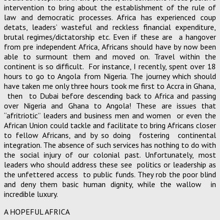
intervention to bring about the establishment of the rule of
law and democratic processes. Africa has experienced coup
detats, leaders’ wasteful and reckless financial expenditure,
brutal regimes/dictatorship etc. Even if these are a hangover
from pre independent Africa, Africans should have by now been
able to surmount them and moved on. Travel within the
continent is so difficult. For instance, I recently, spent over 18
hours to go to Angola from Nigeria. The journey which should
have taken me only three hours took me first to Accra in Ghana,
then to Dubai before descending back to Africa and passing
over Nigeria and Ghana to Angola! These are issues that
“afritriotic” leaders and business men and women or even the
African Union could tackle and facilitate to bring Africans closer
to fellow Africans, and by so doing fostering continental
integration. The absence of such services has nothing to do with
the social injury of our colonial past. Unfortunately, most
leaders who should address these see politics or leadership as
the unfettered access to public funds. They rob the poor blind
and deny them basic human dignity, while the wallow in
incredible luxury.
A HOPEFUL AFRICA