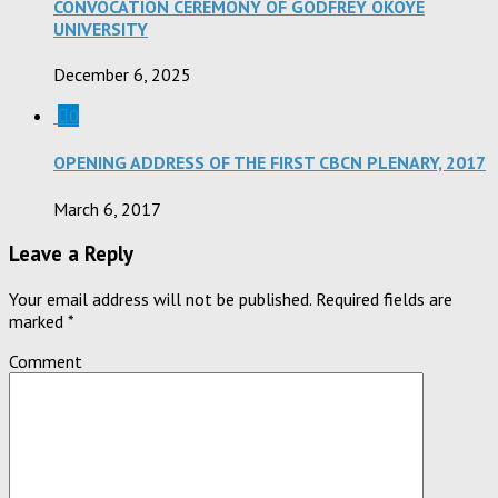
CONVOCATION CEREMONY OF GODFREY OKOYE
UNIVERSITY
December 6, 2025
0
OPENING ADDRESS OF THE FIRST CBCN PLENARY, 2017
March 6, 2017
Leave a Reply
Your email address will not be published.
Required fields are
marked
*
Comment