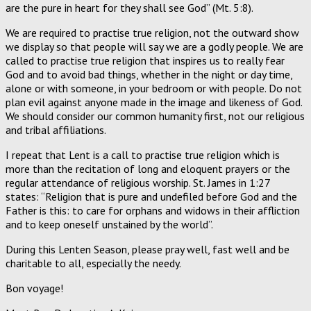
are the pure in heart for they shall see God” (Mt. 5:8).
We are required to practise true religion, not the outward show
we display so that people will say we are a godly people. We are
called to practise true religion that inspires us to really fear
God and to avoid bad things, whether in the night or day time,
alone or with someone, in your bedroom or with people. Do not
plan evil against anyone made in the image and likeness of God.
We should consider our common humanity first, not our religious
and tribal affiliations.
I repeat that Lent is a call to practise true religion which is
more than the recitation of long and eloquent prayers or the
regular attendance of religious worship. St. James in 1:27
states: “Religion that is pure and undefiled before God and the
Father is this: to care for orphans and widows in their affliction
and to keep oneself unstained by the world”.
During this Lenten Season, please pray well, fast well and be
charitable to all, especially the needy.
Bon voyage!