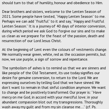
should turn to that of humility, honour and obedience to Him.
Dear brothers and sisters, welcome to the Lenten Season of
2021. Some people have texted, “Happy Lenten Season” to me.
Perhaps we can add “fruitful” to it and say, “Happy and Fruitful
Lenten Season.” It is a journey of 40 days of interior conversion,
during which period we ask God to forgive our sins and to make
us clean as we prepare for the feast of the passion, death and
resurrection of our Lord Jesus Christ.
At the beginning of Lent even the colours of vestments change.
We normally wear green, white, red as the occasion permits, but
now, we use purple, a sign of sorrow and repentance.
The symbolism of ashes is to remind us that we are sinners and
like people of the Old Testament, its use today signifies our
desire for genuine conversion, to return to the Lord. We are
expressing ourselves by telling God that we have sinned. We
don’t want to remain in that sinful condition anymore. We want
to change and be positively transformed. Our prayer is: “Have
mercy on me God, in accord with your merciful love; in your
abundant compassion blot out my transgressions. Thoroughly
wash away my guilt and from my sin cleanse me….” (cf. Ps.