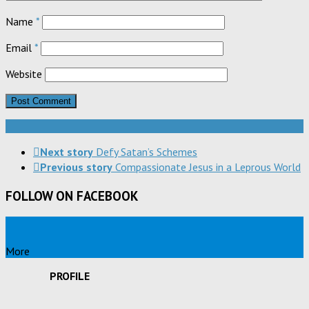
Name
*
Email
*
Website
Next story
Defy Satan’s Schemes
Previous story
Compassionate Jesus in a Leprous World
FOLLOW ON FACEBOOK
More
PROFILE