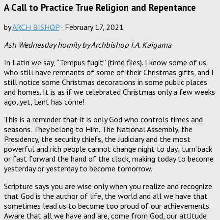
A Call to Practice True Religion and Repentance
by
ARCH BISHOP
·
February 17, 2021
Ash Wednesday homily by Archbishop I.A. Kaigama
In Latin we say, “Tempus fugit” (time flies). I know some of us
who still have remnants of some of their Christmas gifts, and I
still notice some Christmas decorations in some public places
and homes. It is as if we celebrated Christmas only a few weeks
ago, yet, Lent has come!
This is a reminder that it is only God who controls times and
seasons. They belong to Him. The National Assembly, the
Presidency, the security chiefs, the Judiciary and the most
powerful and rich people cannot change night to day; turn back
or fast forward the hand of the clock, making today to become
yesterday or yesterday to become tomorrow.
Scripture says you are wise only when you realize and recognize
that God is the author of life, the world and all we have that
sometimes lead us to become too proud of our achievements.
Aware that all we have and are, come from God, our attitude