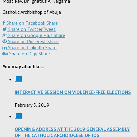
Most Rev. Dr. Ignatius A. Kaigama
Catholic Archbishop of Abuja
Share on Facebook
Share
Share on Twitter
Tweet
Share on Google Plus
Share
Share on Pinterest
Share
Share on LinkedIn
Share
Share on Digg
Share
You may also like...
0
INTERACTIVE SESSION ON VIOLENCE-FREE ELECTIONS
February 5, 2019
0
OPENING ADDRESS AT THE 2019 GENERAL ASSEMBLY
OF THE CATHOLIC ARCHDIOCESE OF JOS