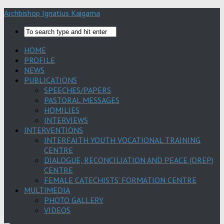
Archbishop Ignatius Kaigama
HOME
PROFILE
NEWS
PUBLICATIONS
SPEECHES/PAPERS
PASTORAL MESSAGES
HOMILIES
INTERVIEWS
INTERVENTIONS
INTERFAITH YOUTH VOCATIONAL TRAINING
CENTRE
DIALOGUE, RECONCILIATION AND PEACE (DREP)
CENTRE
FEMALE CATECHISTS’ FORMATION CENTRE
MULTIMEDIA
PHOTO GALLERY
VIDEOS