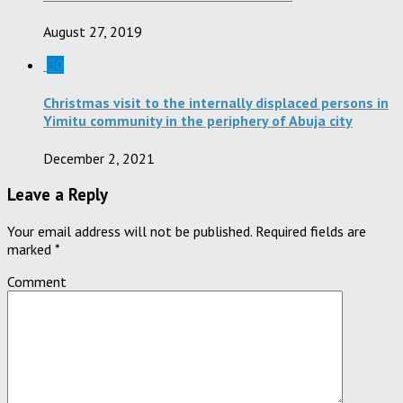
August 27, 2019
0
Christmas visit to the internally displaced persons in
Yimitu community in the periphery of Abuja city
December 2, 2021
Leave a Reply
Your email address will not be published.
Required fields are
marked
*
Comment