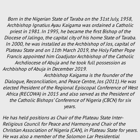
Born in the Nigerian State of Taraba on the 31st July, 1958,
Archbishop Ignatius Ayau Kaigama was ordained a Catholic
priest in 1981. In 1995, he became the first Bishop of the
Diocese of Jalingo, the capital city of his home State of Taraba.
In 2000, he was installed as the Archbishop of Jos, capital of
Plateau State and on 11th March 2019, the Holy Father Pope
Francis appointed him Coadjutor Archbishop of the Catholic
Archdiocese of Abuja and he took full possession as
Archbishop of Abuja in December 2019.
Archbishop Kaigama is the founder of the
Dialogue, Reconciliation, and Peace Centre, Jos (2011). He was
elected President of the Regional Episcopal Conference of West
Africa (RECOWA) in 2015 and also served as the President of
the Catholic Bishops’ Conference of Nigeria (CBCN) for six
years.
He has held positions as Chair of the Plateau State Inter-
Religious Council for Peace and Harmony and Chair of the
Christian Association of Nigeria (CAN), in Plateau State for years.
He was also a member of the Solomon Lar Presidential