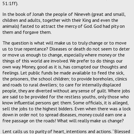
51:1ff).
In the book of Jonah the people of Nineveh (great and small,
children and adults, together with their King and even the
animals) fasted to attract the mercy of God. God had pity on
them and forgave them.
The question is what will make us to truly change or to move
us to true repentance? Diseases or death do not seem to deter
or move us enough to change, especially where money or the
things of this world are involved. We prefer to do things our
own way. Money, good as it is, has corrupted our thoughts and
feelings. Let public funds be made available to feed the sick,
the prisoners, the school children; to provide boreholes, clinics
and roads to rural dwellers; to care for internally displaced
people, they are diverted without any sense of guilt. Where jobs
are said to be provided for the restless youths, only those who
know influential persons get them. Some officials, it is alleged,
sell the jobs to the highest bidders. Even when there was a lock
down in order not to spread diseases, money could earn one a
free passage on the roads! What will really make us change?
Lent calls us to purity of heart, intentions and actions. “Blessed