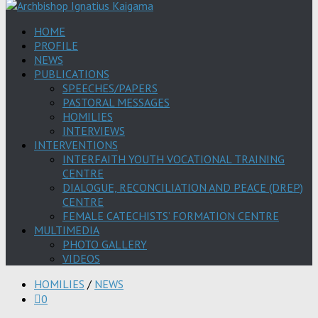
HOME
PROFILE
NEWS
PUBLICATIONS
SPEECHES/PAPERS
PASTORAL MESSAGES
HOMILIES
INTERVIEWS
INTERVENTIONS
INTERFAITH YOUTH VOCATIONAL TRAINING
CENTRE
DIALOGUE, RECONCILIATION AND PEACE (DREP)
CENTRE
FEMALE CATECHISTS’ FORMATION CENTRE
MULTIMEDIA
PHOTO GALLERY
VIDEOS
HOMILIES
/
NEWS
0