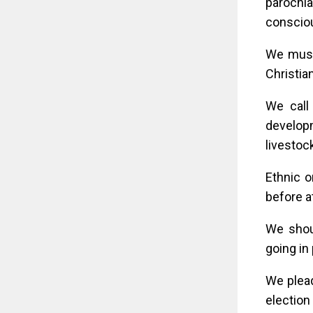
parochi
consciou
We must
Christia
We call
develop
livestoc
Ethnic o
before a
We shoul
going in 
We plead
election