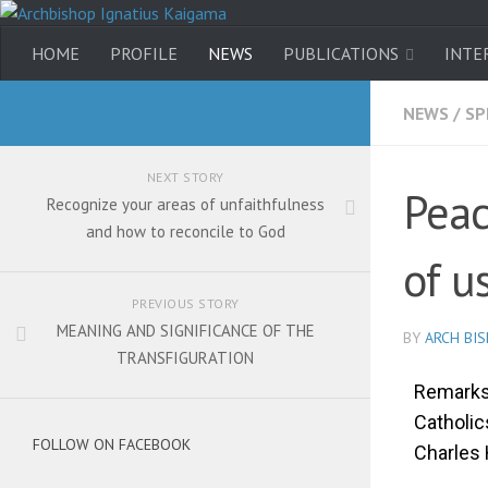
HOME
PROFILE
NEWS
PUBLICATIONS
INTE
NEWS
/
SP
NEXT STORY
Peac
Recognize your areas of unfaithfulness
and how to reconcile to God
of u
PREVIOUS STORY
MEANING AND SIGNIFICANCE OF THE
BY
ARCH BI
TRANSFIGURATION
Remarks 
Catholi
FOLLOW ON FACEBOOK
Charles 