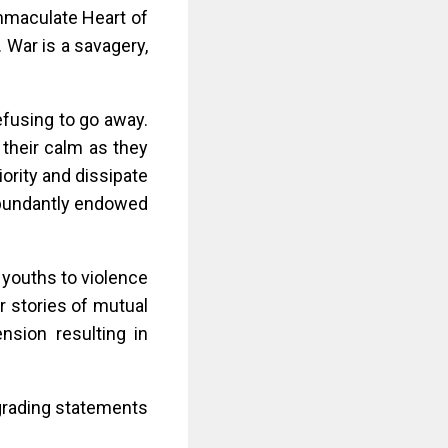
mmaculate Heart of
. War is a savagery,
efusing to go away.
 their calm as they
ority and dissipate
 abundantly endowed
 youths to violence
r stories of mutual
ension resulting in
egrading statements