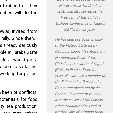
and robbed of their
of West Africa (RECOWA) in
2015 and also served as the
orities will do the
President of the Catholic
Bishops’ Conference of Nigeria
(CBCN) for six years.
90s, invited from
ally. Since then, I
He has held positions as Chair
s already seriously
of the Plateau State Inter-
Religious Council for Peace and
ple in Taraba State
Harmony and Chair of the
 Jos I would get a
Christian Association of Nigeria
us conflicts started,
(CAN), in Plateau State for
working for peace,
years. He was also a member of
the Solomon Lar Presidential
Committee mandated by the
n been of conflicts,
Federal Government to look
potentials for food
into the causes of the Plateau
ethno-religious crises and to
ity tea production,
proffer ways of bringing them