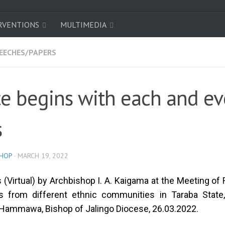
RVENTIONS
MULTIMEDIA
EECHES/PAPERS
e begins with each and ev
s
SHOP
·
MARCH 19, 2022
(Virtual) by Archbishop I. A. Kaigama at the Meeting of
cs from different ethnic communities in Taraba State
Hammawa, Bishop of Jalingo Diocese, 26.03.2022.