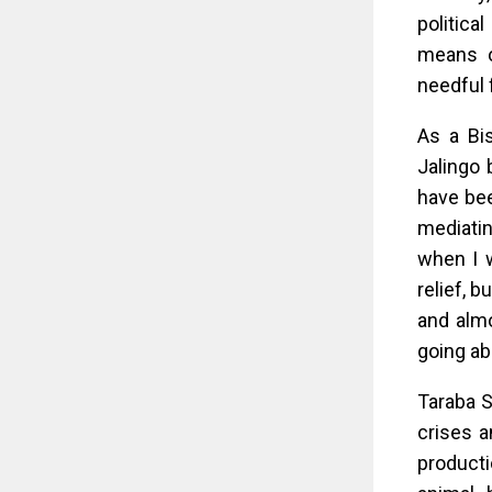
politica
means of
needful 
As a Bi
Jalingo 
have bee
mediatin
when I w
relief, b
and almo
going a
Taraba S
crises a
producti