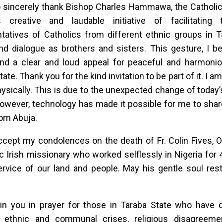
o sincerely thank Bishop Charles Hammawa, the Catholic
s creative and laudable initiative of facilitating
tatives of Catholics from different ethnic groups in T
d dialogue as brothers and sisters. This gesture, I be
and a clear and loud appeal for peaceful and harmoni
ate. Thank you for the kind invitation to be part of it. I a
sically. This is due to the unexpected change of today’s
owever, technology has made it possible for me to shar
om Abuja.
ccept my condolences on the death of Fr. Colin Fives, 
c Irish missionary who worked selflessly in Nigeria for 4
service of our land and people. May his gentle soul res
oin you in prayer for those in Taraba State who have d
y, ethnic and communal crises, religious disagreemen