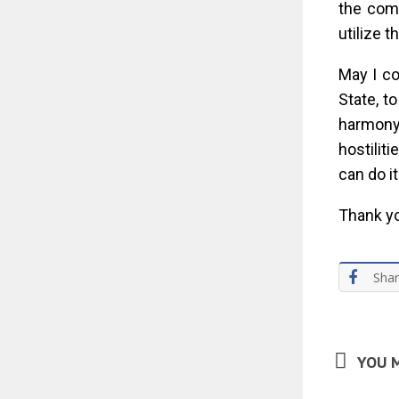
the com
utilize 
May I co
State, t
harmony
hostilit
can do i
Thank yo
Sha
YOU M