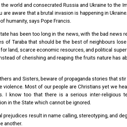
 the world and consecrated Russia and Ukraine to the I
u are aware that a brutal invasion is happening in Ukraine
 of humanity, says Pope Francis.
tate has been too long in the news, with the bad news r
es of Taraba that should be the best of neighbours lose
 for land, scarce economic resources, and political superi
instead of cherishing and reaping the fruits nature has
thers and Sisters, beware of propaganda stories that stir
 violence. Most of our people are Christians yet we hea
es. I know too that there is a serious inter-religious t
tion in the State which cannot be ignored.
al prejudices result in name calling, stereotyping, and d
e another.