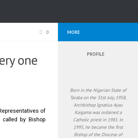
0
MORE
PROFILE
ery one
Born in the Nigerian State of
Taraba on the 31st July, 1958,
Archbishop Ignatius Ayau
 Representatives of
Kaigama was ordained a
, called by Bishop
Catholic priest in 1981. In
1995, he became the first
Bishop of the Diocese of