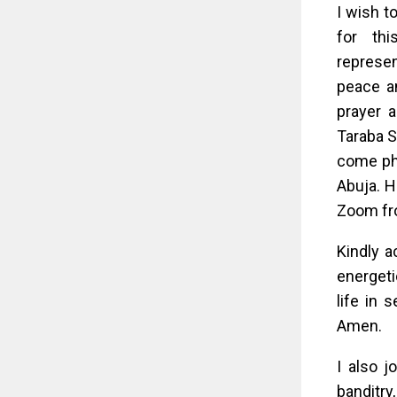
I wish t
for thi
represen
peace an
prayer 
Taraba St
come phy
Abuja. H
Zoom fr
Kindly a
energeti
life in 
Amen.
I also j
banditr