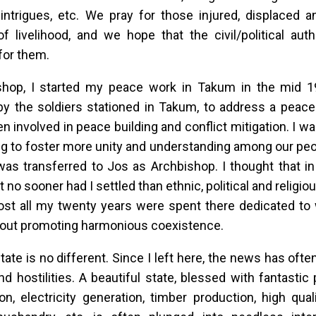
l intrigues, etc. We pray for those injured, displaced 
 livelihood, and we hope that the civil/political auth
for them.
shop, I started my peace work in Takum in the mid 19
by the soldiers stationed in Takum, to address a peace r
n involved in peace building and conflict mitigation. I wa
g to foster more unity and understanding among our peo
as transferred to Jos as Archbishop. I thought that in
ut no sooner had I settled than ethnic, political and religio
st all my twenty years were spent there dedicated to 
bout promoting harmonious coexistence.
tate is no different. Since I left here, the news has ofte
nd hostilities. A beautiful state, blessed with fantastic 
on, electricity generation, timber production, high qual