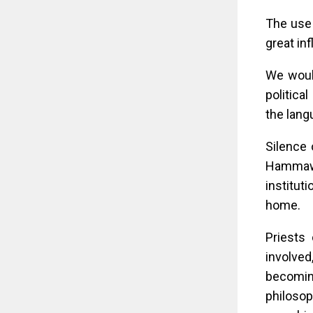
The use 
great in
We woul
politica
the lang
Silence 
Hammawa 
institut
home.
Priests 
involved
becomin
philosop