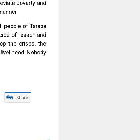
eviate poverty and
 manner.
ll people of Taraba
oice of reason and
op the crises, the
 livelihood. Nobody
Share