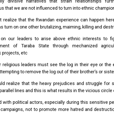
ally divisive narratives that strain relationships f
s that we are not influenced to turn into ethnic champio
 realize that the Rwandan experience can happen here
ns turn on one other brutalizing, maiming, killing and dest
 on our leaders to arise above ethnic interests to fi
ment of Taraba State through mechanized agricul
k projects, etc
r religious leaders must see the log in their eye or the 
ttempting to remove the log out of their brother’s or siste
d realize that the heavy prejudices and struggle for s
parallel lines and this is what results in the vicious circle
 with political actors, especially during this sensitive p
 campaigns, not to promote more hatred and destructio