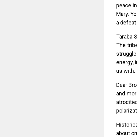
peace in
Mary. Yo
a defeat
Taraba S
The trib
struggle
energy, 
us with.
Dear Bro
and more
atrociti
polariza
Historic
about on