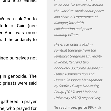
 and intra ethnic
to an end. He travels all around
the world to speak about peace
and share his experience of
 We can ask God to
dialogue/interfaith
tude of Cain (see
collaboration and peace-
er Abel was more
building efforts.
had the audacity to
His Grace holds a PhD in
spiritual theology from the
Pontifical Gregorian University
ince ourselves not
in Rome, Italy and two
honourary doctorate degrees in
Public Administration and
g in genocide. The
Human Resource Management
 priests were said
by Godfrey Okoye University,
Enugu (2015) and Madonna
University (2016) respectively.
 gathered in prayer
To read more, go to
PROFILE
ome, who prayed for