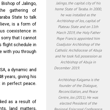
 Bishop of Jalingo,
Jalingo, the capital city of his
home State of Taraba. In 2000,
 the gathering of
he was installed as the
araba State to talk
Archbishop of Jos, capital of
lieve, is a form of
Plateau State and on 11th
ous coexistence in
March 2019, the Holy Father
m sorry that I cannot
Pope Francis appointed him
 flight schedule in
Coadjutor Archbishop of the
Catholic Archdiocese of Abuja
e with you through
and he took full possession as
Archbishop of Abuja in
December 2019.
OSA, a dynamic and
8 years, giving his
Archbishop Kaigama is the
t in perfect peace.
founder of the Dialogue,
Reconciliation, and Peace
Centre, Jos (2011). He was
ied as a result of
elected President of the
ts, land matters,
Regional Episcopal Conference