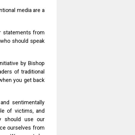
ntional media are a
or statements from
rs who should speak
initiative by Bishop
ers of traditional
 when you get back
 and sentimentally
le of victims, and
ly should use our
ance ourselves from