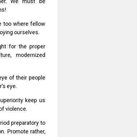
urther. We must be
ns!
 too where fellow
roying ourselves.
ght for the proper
ture, modernized
eye of their people
r’s eye.
uperiority keep us
 of violence.
eriod preparatory to
n. Promote rather,