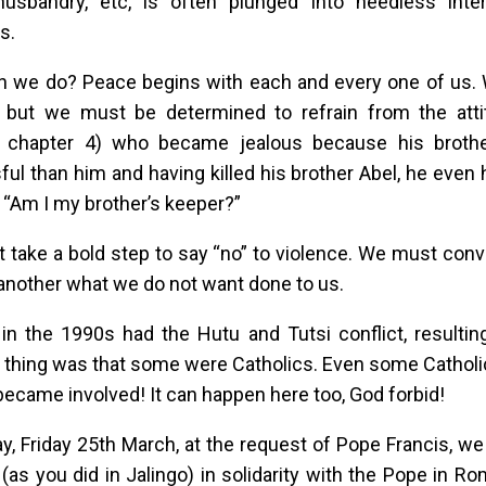
husbandry, etc, is often plunged into needless inter
es.
n we do? Peace begins with each and every one of us.
, but we must be determined to refrain from the atti
 chapter 4) who became jealous because his broth
ul than him and having killed his brother Abel, he even 
 “Am I my brother’s keeper?”
take a bold step to say “no” to violence. We must conv
 another what we do not want done to us.
n the 1990s had the Hutu and Tutsi conflict, resultin
thing was that some were Catholics. Even some Catholic
became involved! It can happen here too, God forbid!
y, Friday 25th March, at the request of Pope Francis, we
 (as you did in Jalingo) in solidarity with the Pope in R