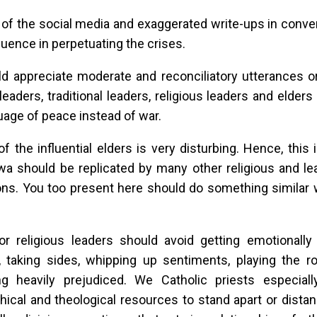
of the social media and exaggerated write-ups in conve
fluence in perpetuating the crises.
d appreciate moderate and reconciliatory utterances 
l leaders, traditional leaders, religious leaders and elde
uage of peace instead of war.
of the influential elders is very disturbing. Hence, this 
should be replicated by many other religious and lead
ions. You too present here should do something similar
or religious leaders should avoid getting emotionally
, taking sides, whipping up sentiments, playing the ro
g heavily prejudiced. We Catholic priests especial
hical and theological resources to stand apart or dist