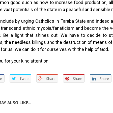
mon good such as how to increase food production, all
the vast potentials of the state in a peaceful and sensible
nclude by urging Catholics in Taraba State and indeed a
o transcend ethnic myopia/fanaticism and become the v
. Be a light that shines out. We have to decide to st
ies, the needless killings and the destruction of means of
t for us. We can do it for ourselves with the help of God.
u for your kind attention.
re
Tweet
Share
Share
Share
AY ALSO LIKE...