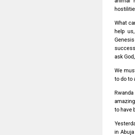
animal 
hostiliti
What ca
help us
Genesis
successf
ask God,
We must 
to do to
Rwanda i
amazing 
to have 
Yesterda
in Abuja