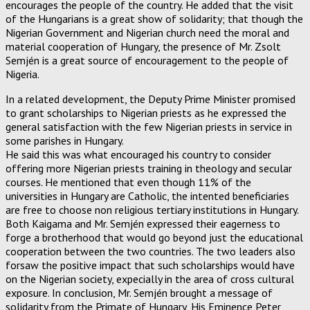
encourages the people of the country. He added that the visit
of the Hungarians is a great show of solidarity; that though the
Nigerian Government and Nigerian church need the moral and
material cooperation of Hungary, the presence of Mr. Zsolt
Semjén is a great source of encouragement to the people of
Nigeria.
In a related development, the Deputy Prime Minister promised
to grant scholarships to Nigerian priests as he expressed the
general satisfaction with the few Nigerian priests in service in
some parishes in Hungary.
He said this was what encouraged his country to consider
offering more Nigerian priests training in theology and secular
courses. He mentioned that even though 11% of the
universities in Hungary are Catholic, the intented beneficiaries
are free to choose non religious tertiary institutions in Hungary.
Both Kaigama and Mr. Semjén expressed their eagerness to
forge a brotherhood that would go beyond just the educational
cooperation between the two countries. The two leaders also
forsaw the positive impact that such scholarships would have
on the Nigerian society, expecially in the area of cross cultural
exposure. In conclusion, Mr. Semjén brought a message of
solidarity from the Primate of Hungary, His Eminence Peter