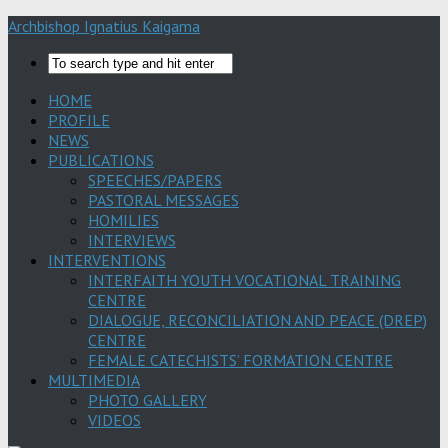
Archbishop Ignatius Kaigama
HOME
PROFILE
NEWS
PUBLICATIONS
SPEECHES/PAPERS
PASTORAL MESSAGES
HOMILIES
INTERVIEWS
INTERVENTIONS
INTERFAITH YOUTH VOCATIONAL TRAINING
CENTRE
DIALOGUE, RECONCILIATION AND PEACE (DREP)
CENTRE
FEMALE CATECHISTS’ FORMATION CENTRE
MULTIMEDIA
PHOTO GALLERY
VIDEOS