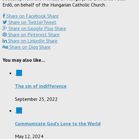
Erdõ, on behalf of the Hungarian Catholic Church. .
Share on Facebook
Share
Share on Twitter
Tweet
Share on Google Plus
Share
Share on Pinterest
Share
Share on LinkedIn
Share
Share on Digg
Share
You may also like...
0
The sin of indifference
September 25, 2022
0
Communicate God’s Love to the World
May 12, 2024