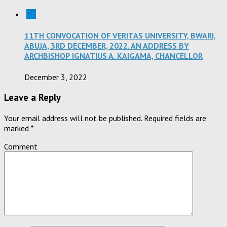
0
11TH CONVOCATION OF VERITAS UNIVERSITY, BWARI,
ABUJA, 3RD DECEMBER, 2022. AN ADDRESS BY
ARCHBISHOP IGNATIUS A. KAIGAMA, CHANCELLOR
December 3, 2022
Leave a Reply
Your email address will not be published.
Required fields are
marked
*
Comment