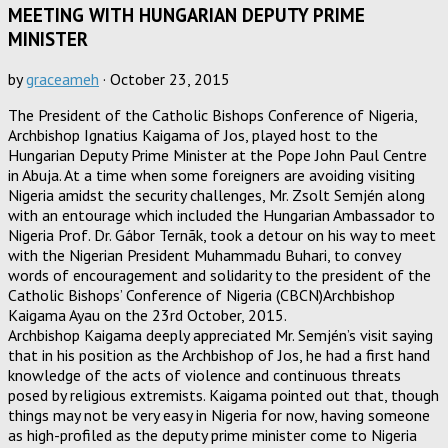
MEETING WITH HUNGARIAN DEPUTY PRIME
MINISTER
by
graceameh
·
October 23, 2015
The President of the Catholic Bishops Conference of Nigeria,
Archbishop Ignatius Kaigama of Jos, played host to the
Hungarian Deputy Prime Minister at the Pope John Paul Centre
in Abuja. At a time when some foreigners are avoiding visiting
Nigeria amidst the security challenges, Mr. Zsolt Semjén along
with an entourage which included the Hungarian Ambassador to
Nigeria Prof. Dr. Gábor Ternãk, took a detour on his way to meet
with the Nigerian President Muhammadu Buhari, to convey
words of encouragement and solidarity to the president of the
Catholic Bishops’ Conference of Nigeria (CBCN)Archbishop
Kaigama Ayau on the 23rd October, 2015.
Archbishop Kaigama deeply appreciated Mr. Semjén’s visit saying
that in his position as the Archbishop of Jos, he had a first hand
knowledge of the acts of violence and continuous threats
posed by religious extremists. Kaigama pointed out that, though
things may not be very easy in Nigeria for now, having someone
as high-profiled as the deputy prime minister come to Nigeria