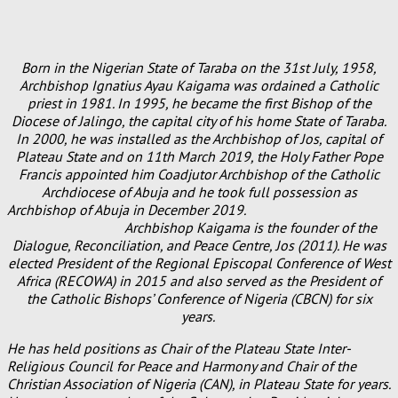
Born in the Nigerian State of Taraba on the 31st July, 1958,
Archbishop Ignatius Ayau Kaigama was ordained a Catholic
priest in 1981. In 1995, he became the first Bishop of the
Diocese of Jalingo, the capital city of his home State of Taraba.
In 2000, he was installed as the Archbishop of Jos, capital of
Plateau State and on 11th March 2019, the Holy Father Pope
Francis appointed him Coadjutor Archbishop of the Catholic
Archdiocese of Abuja and he took full possession as
Archbishop of Abuja in December 2019.
Archbishop Kaigama is the founder of the
Dialogue, Reconciliation, and Peace Centre, Jos (2011). He was
elected President of the Regional Episcopal Conference of West
Africa (RECOWA) in 2015 and also served as the President of
the Catholic Bishops’ Conference of Nigeria (CBCN) for six
years.
He has held positions as Chair of the Plateau State Inter-
Religious Council for Peace and Harmony and Chair of the
Christian Association of Nigeria (CAN), in Plateau State for years.