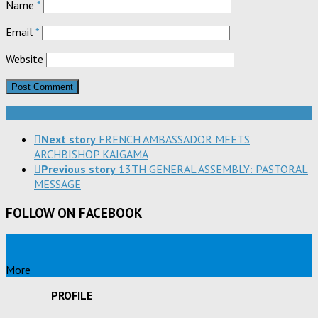
Name
*
Email
*
Website
Next story
FRENCH AMBASSADOR MEETS
ARCHBISHOP KAIGAMA
Previous story
13TH GENERAL ASSEMBLY: PASTORAL
MESSAGE
FOLLOW ON FACEBOOK
More
PROFILE