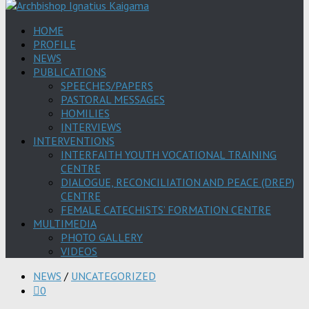
HOME
PROFILE
NEWS
PUBLICATIONS
SPEECHES/PAPERS
PASTORAL MESSAGES
HOMILIES
INTERVIEWS
INTERVENTIONS
INTERFAITH YOUTH VOCATIONAL TRAINING
CENTRE
DIALOGUE, RECONCILIATION AND PEACE (DREP)
CENTRE
FEMALE CATECHISTS’ FORMATION CENTRE
MULTIMEDIA
PHOTO GALLERY
VIDEOS
NEWS
/
UNCATEGORIZED
0