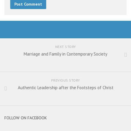
NEXT STORY
Marriage and Family in Contemporary Society
PREVIOUS STORY
Authentic Leadership after the Footsteps of Christ
FOLLOW ON FACEBOOK