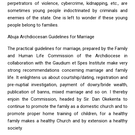
perpetrators of violence, cybercrime, kidnapping, etc., are
sometimes young people indoctrinated by criminals and
enemies of the state. One is left to wonder if these young
people belong to families.
Abuja Archdiocesan Guidelines for Marriage
The practical guidelines for marriage, prepared by the Family
and Human Life Commission of the Archdiocese in
collaboration with the Gaudium et Spes Institute make very
strong recommendations concerning marriage and family
life. It enlightens us about courtship/dating, registration and
pre-nuptial investigation, payment of dowry/bride wealth,
publication of banns, mixed marriage and so on. I thereby
enjoin the Commission, headed by Sir. Dan Okekenta to
continue to promote the family as a domestic church and to
promote proper home training of children, for a healthy
family makes a healthy Church and by extension a healthy
society.