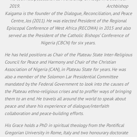
2019. Archbishop
Kaigama is the founder of the Dialogue, Reconciliation, and Peace
Centre, Jos (2011). He was elected President of the Regional
Episcopal Conference of West Africa (RECOWA) in 2015 and also
served as the President of the Catholic Bishops’ Conference of
Nigeria (CBCN) for six years.
He has held positions as Chair of the Plateau State Inter-Religious
Council for Peace and Harmony and Chair of the Christian
Association of Nigeria (CAN), in Plateau State for years. He was
also a member of the Solomon Lar Presidential Committee
mandated by the Federal Government to look into the causes of
the Plateau ethno-religious crises and to proffer ways of bringing
them to an end. He travels all around the world to speak about
peace and share his experience of dialogue/interfaith
collaboration and peace-building efforts.
His Grace holds a PhD in spiritual theology from the Pontifical
Gregorian University in Rome, Italy and two honourary doctorate