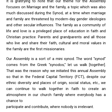
It is gratifying to note that our theme for the Assembly
focuses on Marriage and the family, a topic which was also
much discussed during the Synod, at a time when marriage
and family are threatened by modern-day gender ideologies
and other secular influences. The family as a community of
life and love is a privileged place of education in faith and
Christian practice. Parents and grandparents and all those
who live and share their faith, cultural and moral values in
the family are the first missionaries.
Our Assembly is a sort of a mini synod. The word “synod”
comes from the Greek “synodos,” let us walk [together].
That was the reason why we initiated this annual Assembly
so that in the Federal Capital Territory (FCT), despite our
ethnic diversity and places of origin, social status, etc., we
can continue to walk together in faith to create an
atmosphere in our church family where everybody has a
chance to
participate and contribute, where nobody is irrelevant.