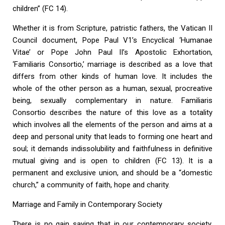
children” (FC 14).
Whether it is from Scripture, patristic fathers, the Vatican II
Council document, Pope Paul V1’s Encyclical ‘Humanae
Vitae’ or Pope John Paul II’s Apostolic Exhortation,
‘Familiaris Consortio,’ marriage is described as a love that
differs from other kinds of human love. It includes the
whole of the other person as a human, sexual, procreative
being, sexually complementary in nature. Familiaris
Consortio describes the nature of this love as a totality
which involves all the elements of the person and aims at a
deep and personal unity that leads to forming one heart and
soul; it demands indissolubility and faithfulness in definitive
mutual giving and is open to children (FC 13). It is a
permanent and exclusive union, and should be a “domestic
church,” a community of faith, hope and charity.
Marriage and Family in Contemporary Society
There is no gain saying that in our contemporary society,