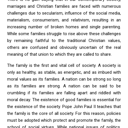
marriages and Christian families are faced with numerous
challenges due to secularism, influence of the social media,
materialism, consumerism, and relativism, resulting in an
increasing number of broken homes and single parenting.
While some families struggle to rise above these challenges
by remaining faithful to the traditional Christian values,
others are confused and obviously uncertain of the real
meaning of that union to which they are called to share.
The family is the first and vital cell of society. A society is
only as healthy, as stable, as energetic, and as imbued with
moral values as its families. A nation can be strong so long
as its families are strong. A nation can be said to be
crumbling if its families are falling apart and riddled with
moral decay. The existence of good families is essential for
the existence of the society. Pope John Paul II teaches that
the family is the core of all society. For this reason, policies
must be adopted which protect and promote the family, the
school of social virtues. While national issues of politics,