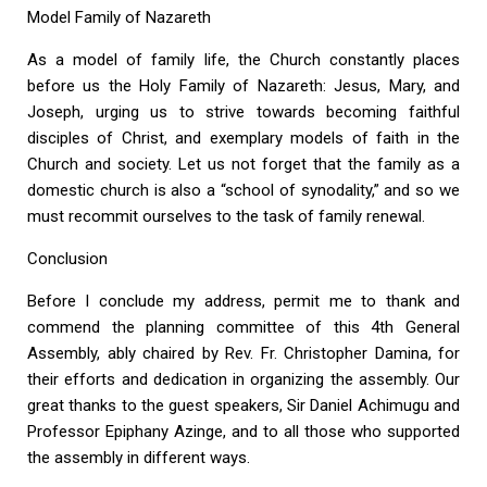
Model Family of Nazareth
As a model of family life, the Church constantly places
before us the Holy Family of Nazareth: Jesus, Mary, and
Joseph, urging us to strive towards becoming faithful
disciples of Christ, and exemplary models of faith in the
Church and society. Let us not forget that the family as a
domestic church is also a “school of synodality,” and so we
must recommit ourselves to the task of family renewal.
Conclusion
Before I conclude my address, permit me to thank and
commend the planning committee of this 4th General
Assembly, ably chaired by Rev. Fr. Christopher Damina, for
their efforts and dedication in organizing the assembly. Our
great thanks to the guest speakers, Sir Daniel Achimugu and
Professor Epiphany Azinge, and to all those who supported
the assembly in different ways.