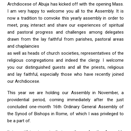
Archdiocese of Abuja has kicked off with the opening Mass.
I am very happy to welcome you all to the Assembly. It is
now a tradition to convoke this yearly assembly in order to
meet, pray, interact and share our experiences of spiritual
and pastoral progress and challenges among delegates
drawn from the lay faithful from parishes, pastoral areas
and chaplaincies
as well as heads of church societies, representatives of the
religious congregations and indeed the clergy. I welcome
you our distinguished guests and all the priests, religious
and lay faithful, especially those who have recently joined
our Archdiocese.
This year we are holding our Assembly in November, a
providential period, coming immediately after the just
concluded one-month 16th Ordinary General Assembly of
the Synod of Bishops in Rome, of which I was privileged to
be a part of.