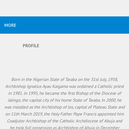
MORE
PROFILE
Born in the Nigerian State of Taraba on the 31st July, 1958,
Archbishop Ignatius Ayau Kaigama was ordained a Catholic priest
in 1981. In 1995, he became the first Bishop of the Diocese of
Jalingo, the capital city of his home State of Taraba. In 2000, he
was installed as the Archbishop of Jos, capital of Plateau State and
on 11th March 2019, the Holy Father Pope Francis appointed him
Coadjutor Archbishop of the Catholic Archdiocese of Abuja and
he took full possession as Archbishop of Abuja in December