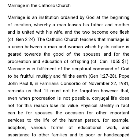
Marriage in the Catholic Church
Marriage is an institution ordained by God at the beginning
of creation, whereby a man leaves his father and mother
and is united with his wife, and the two become one flesh
(cf. Gen 2:24). The Catholic Church teaches that marriage is
a union between a man and woman which by its nature is
geared towards the good of the spouses and for the
procreation and education of offspring (cf. Can. 1055 $1).
Marriage is in fulfilment of the scriptural command of God
to be fruitful, multiply and fill the earth (Gen 1:27-28). Pope
John Paul II, in Familiaris Consortio of November 22, 1981,
reminds us that “It must not be forgotten however that,
even when procreation is not possible, conjugal life does
not for this reason lose its value. Physical sterility in fact
can be for spouses the occasion for other important
services to the life of the human person, for example,
adoption, various forms of educational work, and
assistance to other families and to poor or handicapped