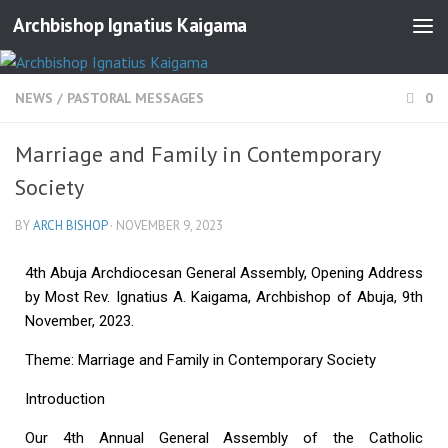
Archbishop Ignatius Kaigama
NEWS
/
PASTORAL MESSAGES
0
Marriage and Family in Contemporary
Society
BY
ARCH BISHOP
·
NOVEMBER 9, 2023
4th Abuja Archdiocesan General Assembly, Opening Address
by Most Rev. Ignatius A. Kaigama, Archbishop of Abuja, 9th
November, 2023.
Theme: Marriage and Family in Contemporary Society
Introduction
Our 4th Annual General Assembly of the Catholic