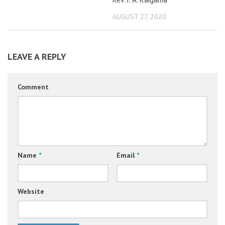
AUGUST 27, 2020
LEAVE A REPLY
Comment
Name
*
Email
*
Website