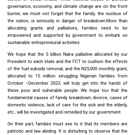
governance, economy, and climate change are on the front
burner, we must not forget that the family, the nucleus of
the nation, is seriously in danger of breakdown.More than
allocating grants and palliatives, families need to be
empowered and supported by government to embark on
sustainable entrepreneurial activities.
We hope that the 5 billion Naira palliative allocated by our
President to each state and the FCT to cushion the effects
of the fuel subsidy removal, and the N25,000 monthly grant,
allocated to 15 million struggling Nigerian families from
October –December 2023, will truly get into the hands of
these poor and vulnerable people. We hope too that the
fundamental causes of family breakdown, divorce, cases of
domestic violence, lack of care for the sick and the elderly,
etc., will be investigated and remedied by our government.
On their part, families must see to it that its members are
patriotic and law abiding. It is disturbing to observe that the