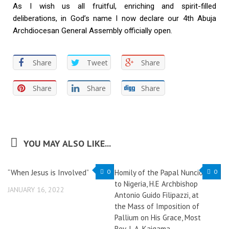
As I wish us all fruitful, enriching and spirit-filled
deliberations, in God’s name I now declare our 4th Abuja
Archdiocesan General Assembly officially open.
Share
Tweet
Share
Share
Share
Share
YOU MAY ALSO LIKE...
“When Jesus is Involved”
0
Homily of the Papal Nuncio
0
to Nigeria, H.E Archbishop
JANUARY 16, 2022
Antonio Guido Filipazzi, at
the Mass of Imposition of
Pallium on His Grace, Most
Rev. I. A. Kaigama