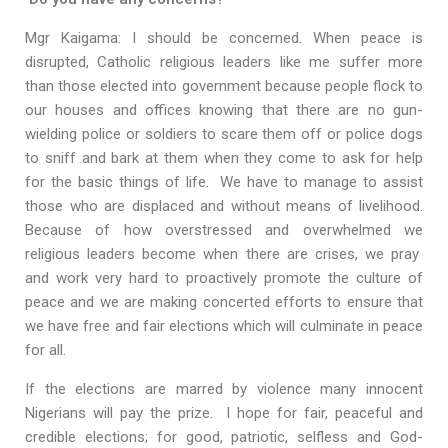
Mgr Kaigama: I should be concerned. When peace is
disrupted, Catholic religious leaders like me suffer more
than those elected into government because people flock to
our houses and offices knowing that there are no gun-
wielding police or soldiers to scare them off or police dogs
to sniff and bark at them when they come to ask for help
for the basic things of life. We have to manage to assist
those who are displaced and without means of livelihood.
Because of how overstressed and overwhelmed we
religious leaders become when there are crises, we pray
and work very hard to proactively promote the culture of
peace and we are making concerted efforts to ensure that
we have free and fair elections which will culminate in peace
for all.
If the elections are marred by violence many innocent
Nigerians will pay the prize. I hope for fair, peaceful and
credible elections; for good, patriotic, selfless and God-