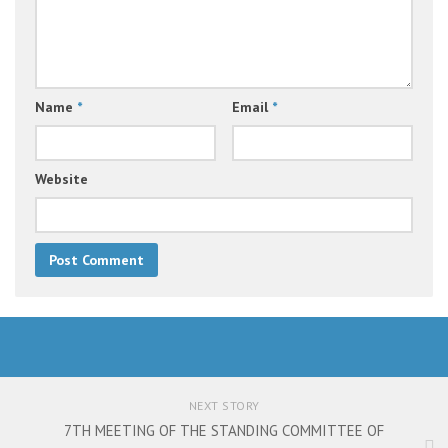
Name
*
Email
*
Website
NEXT STORY
7TH MEETING OF THE STANDING COMMITTEE OF