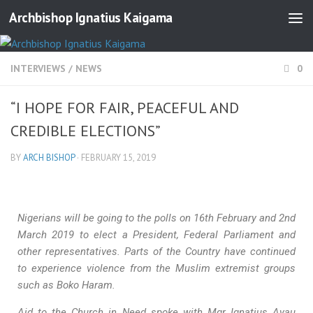
Archbishop Ignatius Kaigama
INTERVIEWS
/
NEWS
0
“I HOPE FOR FAIR, PEACEFUL AND
CREDIBLE ELECTIONS”
BY
ARCH BISHOP
·
FEBRUARY 15, 2019
Nigerians will be going to the polls on 16th February and 2nd
March 2019 to elect a President, Federal Parliament and
other representatives. Parts of the Country have continued
to experience violence from the Muslim extremist groups
such as Boko Haram.
Aid to the Church in Need spoke with Mgr Ignatius Ayau