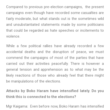
Compared to previous pre-election campaigns, the present
campaigns even though have recorded some casualties are
fairly moderate, but what stands out is the sometimes wild
and unsubstantiated statements made by some politicians
that could be regarded as hate speeches or incitements to
violence.
While a few political rallies have already recorded a few
accidental deaths and the disruption of peace, we must
commend the campaigns of most of the parties that have
carried out their activities peacefully. There is however a
general tension and apprehension as to what may be the
likely reactions of those who already feel that there might
be manipulations of the elections.
Attacks by Boko Haram have intensified lately. Do you
think this is connected to the elections?
Mgr Kaigama: Even before now, Boko Haram has intensified