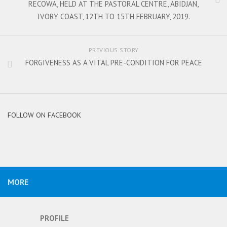
RECOWA, HELD AT THE PASTORAL CENTRE, ABIDJAN,
IVORY COAST, 12TH TO 15TH FEBRUARY, 2019.
PREVIOUS STORY
FORGIVENESS AS A VITAL PRE-CONDITION FOR PEACE
FOLLOW ON FACEBOOK
MORE
PROFILE