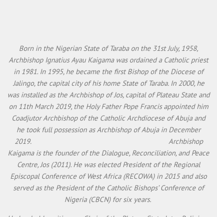
Born in the Nigerian State of Taraba on the 31st July, 1958,
Archbishop Ignatius Ayau Kaigama was ordained a Catholic priest
in 1981. In 1995, he became the first Bishop of the Diocese of
Jalingo, the capital city of his home State of Taraba. In 2000, he
was installed as the Archbishop of Jos, capital of Plateau State and
on 11th March 2019, the Holy Father Pope Francis appointed him
Coadjutor Archbishop of the Catholic Archdiocese of Abuja and
he took full possession as Archbishop of Abuja in December
2019. Archbishop
Kaigama is the founder of the Dialogue, Reconciliation, and Peace
Centre, Jos (2011). He was elected President of the Regional
Episcopal Conference of West Africa (RECOWA) in 2015 and also
served as the President of the Catholic Bishops’ Conference of
Nigeria (CBCN) for six years.