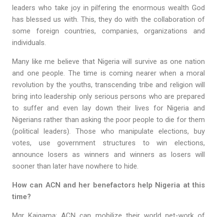
leaders who take joy in pilfering the enormous wealth God
has blessed us with. This, they do with the collaboration of
some foreign countries, companies, organizations and
individuals.
Many like me believe that Nigeria will survive as one nation
and one people. The time is coming nearer when a moral
revolution by the youths, transcending tribe and religion will
bring into leadership only serious persons who are prepared
to suffer and even lay down their lives for Nigeria and
Nigerians rather than asking the poor people to die for them
(political leaders). Those who manipulate elections, buy
votes, use government structures to win elections,
announce losers as winners and winners as losers will
sooner than later have nowhere to hide.
How can ACN and her benefactors help Nigeria at this
time?
Mgr Kaigama: ACN can mobilize their world net-work of