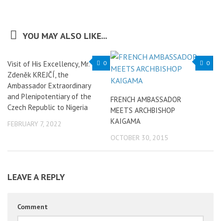
YOU MAY ALSO LIKE...
Visit of His Excellency, Mr.
0
0
Zdeněk KREJČÍ, the
Ambassador Extraordinary
and Plenipotentiary of the
FRENCH AMBASSADOR
Czech Republic to Nigeria
MEETS ARCHBISHOP
KAIGAMA
FEBRUARY 7, 2022
OCTOBER 30, 2015
LEAVE A REPLY
Comment