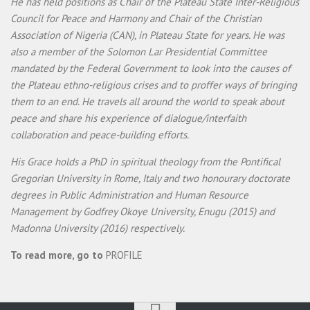
He has held positions as Chair of the Plateau State Inter-Religious
Council for Peace and Harmony and Chair of the Christian
Association of Nigeria (CAN), in Plateau State for years. He was
also a member of the Solomon Lar Presidential Committee
mandated by the Federal Government to look into the causes of
the Plateau ethno-religious crises and to proffer ways of bringing
them to an end. He travels all around the world to speak about
peace and share his experience of dialogue/interfaith
collaboration and peace-building efforts.
His Grace holds a PhD in spiritual theology from the Pontifical
Gregorian University in Rome, Italy and two honourary doctorate
degrees in Public Administration and Human Resource
Management by Godfrey Okoye University, Enugu (2015) and
Madonna University (2016) respectively.
To read more, go to
PROFILE