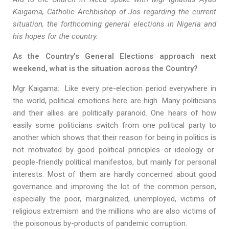
Kaigama, Catholic Archbishop of Jos regarding the current
situation, the forthcoming general elections in Nigeria and
his hopes for the country.
As the Country’s General Elections approach next
weekend, what is the situation across the Country?
Mgr Kaigama: Like every pre-election period everywhere in
the world, political emotions here are high. Many politicians
and their allies are politically paranoid. One hears of how
easily some politicians switch from one political party to
another which shows that their reason for being in politics is
not motivated by good political principles or ideology or
people-friendly political manifestos, but mainly for personal
interests. Most of them are hardly concerned about good
governance and improving the lot of the common person,
especially the poor, marginalized, unemployed, victims of
religious extremism and the millions who are also victims of
the poisonous by-products of pandemic corruption.