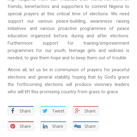
friends, benefactors and supporters to commit Nigeria to
special prayers at this critical time of elections. We need
support our various peace-building, awareness raising
initiatives and various proactive programmes of peace
education organized before, during and after elections.
Furthermore support for training/empowerment
programmes for our youth, teenage girls and widows is
needed, to give them hope and to keep them out of trouble.
Above all, let us be in communion of prayers for peaceful
elections and general stability, hoping that by God’s grace
the forthcoming elections will produce visionary leaders
who will lift this promising country from grass to grace.
Share
Tweet
Share
Share
Share
Share