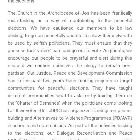
the elections.
The Church in the Archdiocese of Jos has been frantically
multi-tasking as a way of contributing to the peaceful
elections. We have cautioned our members to be law
abiding, to go on peacefully and not to allow themselves to
be used by selfish politicians. They must ensure that they
possess their voters’ card and go out to vote. As priests, we
encourage our people to be prayerful and alert during this
season; we caution ourselves the clergy to remain non-
partisan. Our Justice, Peace and Development Commission
has in the past two years been running projects in target
communities for peaceful elections. They have taught
different communities what to ask for by training them on
the ‘Charter of Demands’ when the politicians come looking
for their votes. Our JDPC has organized trainings on peace-
building and Alternatives to Violence Programmes (PB/AVP)
in schools and communities. As part of the activities leading
to the elections, our Dialogue Reconciliation and Peace