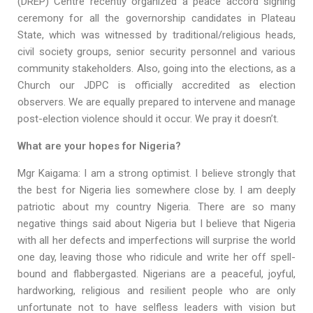
(DREP) Centre recently organized a peace accord signing
ceremony for all the governorship candidates in Plateau
State, which was witnessed by traditional/religious heads,
civil society groups, senior security personnel and various
community stakeholders. Also, going into the elections, as a
Church our JDPC is officially accredited as election
observers. We are equally prepared to intervene and manage
post-election violence should it occur. We pray it doesn’t.
What are your hopes for Nigeria?
Mgr Kaigama: I am a strong optimist. I believe strongly that
the best for Nigeria lies somewhere close by. I am deeply
patriotic about my country Nigeria. There are so many
negative things said about Nigeria but I believe that Nigeria
with all her defects and imperfections will surprise the world
one day, leaving those who ridicule and write her off spell-
bound and flabbergasted. Nigerians are a peaceful, joyful,
hardworking, religious and resilient people who are only
unfortunate not to have selfless leaders with vision but