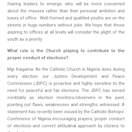
fearing leaders to emerge, who will be more concerned
about the masses rather than their personal ambition and
luxury of office. Well-formed and qualified youths are on the
streets in huge numbers without jobs. We hope that those
aspiring to offices at all levels will consider the plight of the
youth as a priority.
What role is the Church playing to contribute to the
proper conduct of elections?
Mgr Kaigama: As the Catholic Church in Nigeria does during
every election, our Justice Development and Peace
Commission (JDPC) is proactive and highly sensitive to the
need for peaceful and fair elections. The JDPC has served
creditably as election monitors/observers in the past,
pointing out flaws, weaknesses and strengths witnessed. A
statement has recently been issued by the Catholic Bishops’
Conference of Nigeria encouraging prayers, proper conduct
of elections and correct attitudinal approach by citizens to