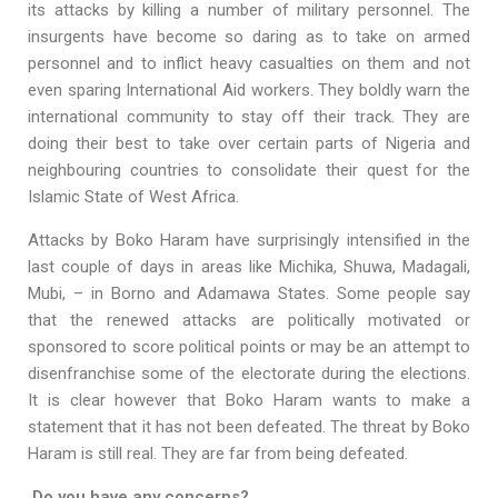
its attacks by killing a number of military personnel. The
insurgents have become so daring as to take on armed
personnel and to inflict heavy casualties on them and not
even sparing International Aid workers. They boldly warn the
international community to stay off their track. They are
doing their best to take over certain parts of Nigeria and
neighbouring countries to consolidate their quest for the
Islamic State of West Africa.
Attacks by Boko Haram have surprisingly intensified in the
last couple of days in areas like Michika, Shuwa, Madagali,
Mubi, – in Borno and Adamawa States. Some people say
that the renewed attacks are politically motivated or
sponsored to score political points or may be an attempt to
disenfranchise some of the electorate during the elections.
It is clear however that Boko Haram wants to make a
statement that it has not been defeated. The threat by Boko
Haram is still real. They are far from being defeated.
Do you have any concerns?