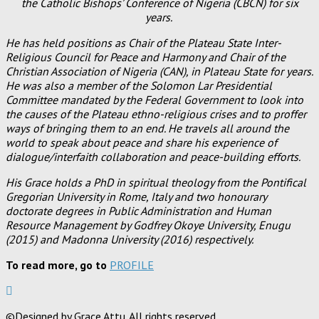
the Catholic Bishops’ Conference of Nigeria (CBCN) for six
years.
He has held positions as Chair of the Plateau State Inter-
Religious Council for Peace and Harmony and Chair of the
Christian Association of Nigeria (CAN), in Plateau State for years.
He was also a member of the Solomon Lar Presidential
Committee mandated by the Federal Government to look into
the causes of the Plateau ethno-religious crises and to proffer
ways of bringing them to an end. He travels all around the
world to speak about peace and share his experience of
dialogue/interfaith collaboration and peace-building efforts.
His Grace holds a PhD in spiritual theology from the Pontifical
Gregorian University in Rome, Italy and two honourary
doctorate degrees in Public Administration and Human
Resource Management by Godfrey Okoye University, Enugu
(2015) and Madonna University (2016) respectively.
To read more, go to
PROFILE
©Designed by Grace Attu. All rights reserved.