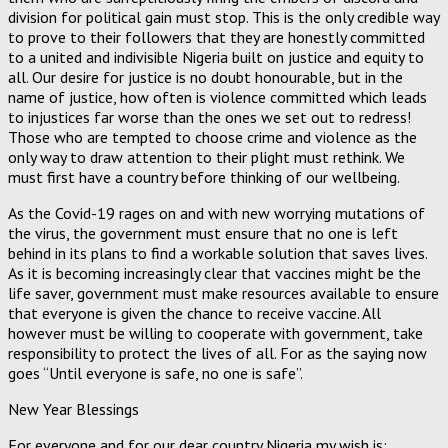
division for political gain must stop. This is the only credible way
to prove to their followers that they are honestly committed
to a united and indivisible Nigeria built on justice and equity to
all. Our desire for justice is no doubt honourable, but in the
name of justice, how often is violence committed which leads
to injustices far worse than the ones we set out to redress!
Those who are tempted to choose crime and violence as the
only way to draw attention to their plight must rethink. We
must first have a country before thinking of our wellbeing.
As the Covid-19 rages on and with new worrying mutations of
the virus, the government must ensure that no one is left
behind in its plans to find a workable solution that saves lives.
As it is becoming increasingly clear that vaccines might be the
life saver, government must make resources available to ensure
that everyone is given the chance to receive vaccine. All
however must be willing to cooperate with government, take
responsibility to protect the lives of all. For as the saying now
goes “Until everyone is safe, no one is safe”.
New Year Blessings
For everyone and for our dear country Nigeria my wish is: