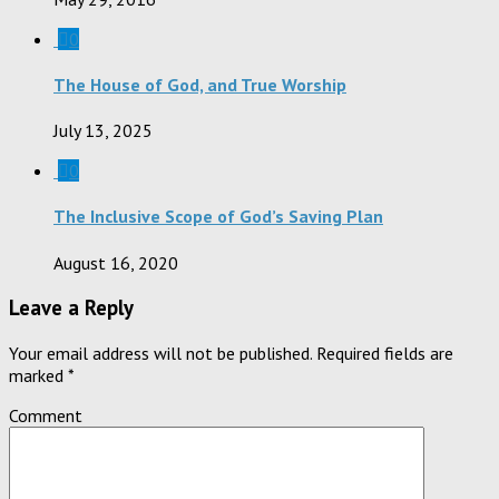
0
The House of God, and True Worship
July 13, 2025
0
The Inclusive Scope of God’s Saving Plan
August 16, 2020
Leave a Reply
Your email address will not be published.
Required fields are
marked
*
Comment