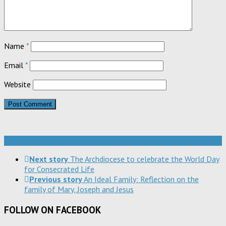
Name
*
Email
*
Website
Next story
The Archdiocese to celebrate the World Day
for Consecrated Life
Previous story
An Ideal Family: Reflection on the
family of Mary, Joseph and Jesus
FOLLOW ON FACEBOOK