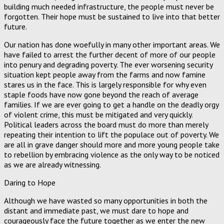
building much needed infrastructure, the people must never be
forgotten. Their hope must be sustained to live into that better
future.
Our nation has done woefully in many other important areas. We
have failed to arrest the further decent of more of our people
into penury and degrading poverty. The ever worsening security
situation kept people away from the farms and now famine
stares us in the face. This is largely responsible for why even
staple foods have now gone beyond the reach of average
families. If we are ever going to get a handle on the deadly orgy
of violent crime, this must be mitigated and very quickly.
Political leaders across the board must do more than merely
repeating their intention to lift the populace out of poverty. We
are all in grave danger should more and more young people take
to rebellion by embracing violence as the only way to be noticed
as we are already witnessing.
Daring to Hope
Although we have wasted so many opportunities in both the
distant and immediate past, we must dare to hope and
courageously face the future together as we enter the new