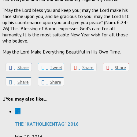
“May the Lord bless you and keep you; may the Lord make his
face shine upon you, and be gracious to you; may the Lord lift
up his countenance upon you and give you peace” (Num. 6:24-
26).This ‘Blessing of Aaron’ expresses God’s care for all
humanity. It is the most suitable New Year wish for all those
who believe.
May the Lord Make Everything Beautiful in His Own Time.
Share
Tweet
Share
Share
Share
Share
You may also like...
0
THE “KATHOLIKENTAG” 2016
May 29, 2016