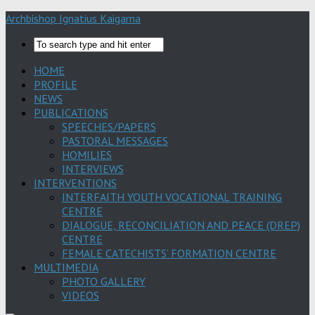
Archbishop Ignatius Kaigama
HOME
PROFILE
NEWS
PUBLICATIONS
SPEECHES/PAPERS
PASTORAL MESSAGES
HOMILIES
INTERVIEWS
INTERVENTIONS
INTERFAITH YOUTH VOCATIONAL TRAINING
CENTRE
DIALOGUE, RECONCILIATION AND PEACE (DREP)
CENTRE
FEMALE CATECHISTS’ FORMATION CENTRE
MULTIMEDIA
PHOTO GALLERY
VIDEOS