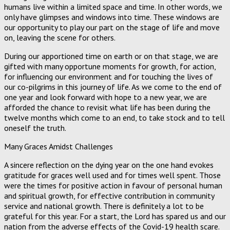
humans live within a limited space and time. In other words, we
only have glimpses and windows into time. These windows are
our opportunity to play our part on the stage of life and move
on, leaving the scene for others.
During our apportioned time on earth or on that stage, we are
gifted with many opportune moments for growth, for action,
for influencing our environment and for touching the lives of
our co-pilgrims in this journey of life. As we come to the end of
one year and look forward with hope to a new year, we are
afforded the chance to revisit what life has been during the
twelve months which come to an end, to take stock and to tell
oneself the truth.
Many Graces Amidst Challenges
A sincere reflection on the dying year on the one hand evokes
gratitude for graces well used and for times well spent. Those
were the times for positive action in favour of personal human
and spiritual growth, for effective contribution in community
service and national growth. There is definitely a lot to be
grateful for this year. For a start, the Lord has spared us and our
nation from the adverse effects of the Covid-19 health scare.