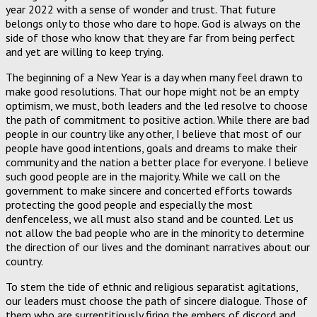
year 2022 with a sense of wonder and trust. That future
belongs only to those who dare to hope. God is always on the
side of those who know that they are far from being perfect
and yet are willing to keep trying.
The beginning of a New Year is a day when many feel drawn to
make good resolutions. That our hope might not be an empty
optimism, we must, both leaders and the led resolve to choose
the path of commitment to positive action. While there are bad
people in our country like any other, I believe that most of our
people have good intentions, goals and dreams to make their
community and the nation a better place for everyone. I believe
such good people are in the majority. While we call on the
government to make sincere and concerted efforts towards
protecting the good people and especially the most
denfenceless, we all must also stand and be counted. Let us
not allow the bad people who are in the minority to determine
the direction of our lives and the dominant narratives about our
country.
To stem the tide of ethnic and religious separatist agitations,
our leaders must choose the path of sincere dialogue. Those of
them who are surreptitiously firing the embers of discord and