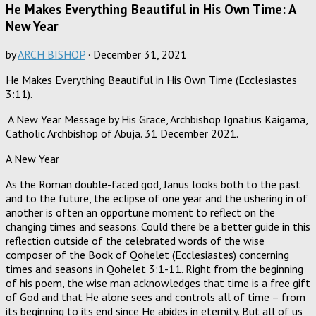
He Makes Everything Beautiful in His Own Time: A
New Year
by
ARCH BISHOP
·
December 31, 2021
He Makes Everything Beautiful in His Own Time (Ecclesiastes
3:11).
A New Year Message by His Grace, Archbishop Ignatius Kaigama,
Catholic Archbishop of Abuja. 31 December 2021.
A New Year
As the Roman double-faced god, Janus looks both to the past
and to the future, the eclipse of one year and the ushering in of
another is often an opportune moment to reflect on the
changing times and seasons. Could there be a better guide in this
reflection outside of the celebrated words of the wise
composer of the Book of Qohelet (Ecclesiastes) concerning
times and seasons in Qohelet 3:1-11. Right from the beginning
of his poem, the wise man acknowledges that time is a free gift
of God and that He alone sees and controls all of time – from
its beginning to its end since He abides in eternity. But all of us