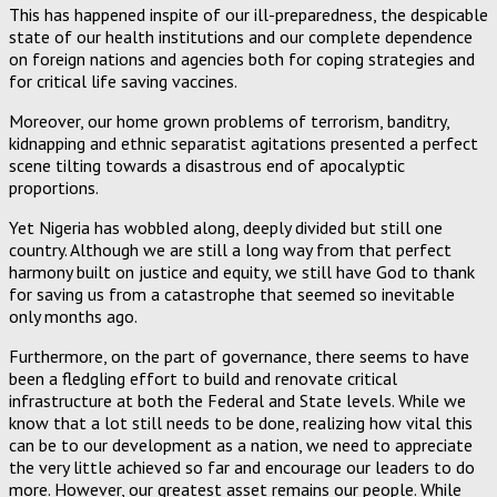
This has happened inspite of our ill-preparedness, the despicable
state of our health institutions and our complete dependence
on foreign nations and agencies both for coping strategies and
for critical life saving vaccines.
Moreover, our home grown problems of terrorism, banditry,
kidnapping and ethnic separatist agitations presented a perfect
scene tilting towards a disastrous end of apocalyptic
proportions.
Yet Nigeria has wobbled along, deeply divided but still one
country. Although we are still a long way from that perfect
harmony built on justice and equity, we still have God to thank
for saving us from a catastrophe that seemed so inevitable
only months ago.
Furthermore, on the part of governance, there seems to have
been a fledgling effort to build and renovate critical
infrastructure at both the Federal and State levels. While we
know that a lot still needs to be done, realizing how vital this
can be to our development as a nation, we need to appreciate
the very little achieved so far and encourage our leaders to do
more. However, our greatest asset remains our people. While