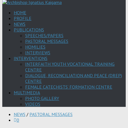
HOME
PROFILE
NEWS
PUBLICATIONS
SPEECHES/PAPERS
PASTORAL MESSAGES
HOMILIES
INTERVIEWS
INTERVENTIONS
INTERFAITH YOUTH VOCATIONAL TRAINING
CENTRE
DIALOGUE, RECONCILIATION AND PEACE (DREP)
CENTRE
FEMALE CATECHISTS’ FORMATION CENTRE
MULTIMEDIA
PHOTO GALLERY
VIDEOS
NEWS
/
PASTORAL MESSAGES
0