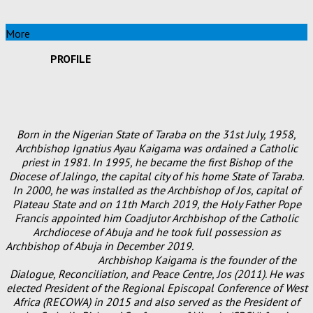
More
PROFILE
Born in the Nigerian State of Taraba on the 31st July, 1958,
Archbishop Ignatius Ayau Kaigama was ordained a Catholic
priest in 1981. In 1995, he became the first Bishop of the
Diocese of Jalingo, the capital city of his home State of Taraba.
In 2000, he was installed as the Archbishop of Jos, capital of
Plateau State and on 11th March 2019, the Holy Father Pope
Francis appointed him Coadjutor Archbishop of the Catholic
Archdiocese of Abuja and he took full possession as
Archbishop of Abuja in December 2019.
Archbishop Kaigama is the founder of the
Dialogue, Reconciliation, and Peace Centre, Jos (2011). He was
elected President of the Regional Episcopal Conference of West
Africa (RECOWA) in 2015 and also served as the President of