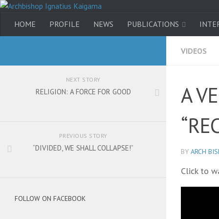
HOME
PROFILE
NEWS
PUBLICATIONS
INTE
VIDEOS
NEXT STORY
A V
RELIGION: A FORCE FOR GOOD
“RE
PREVIOUS STORY
“DIVIDED, WE SHALL COLLAPSE!”
BY
ARCH BI
Click to w
FOLLOW ON FACEBOOK