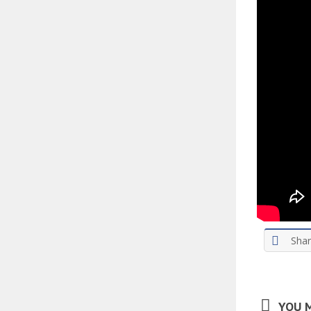
Sha
YOU M