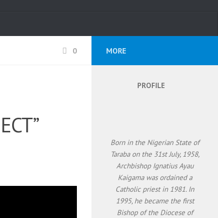
0
MORE
PROFILE
PECT”
Born in the Nigerian State of
Taraba on the 31st July, 1958,
Archbishop Ignatius Ayau
Kaigama was ordained a
Catholic priest in 1981. In
1995, he became the first
Bishop of the Diocese of