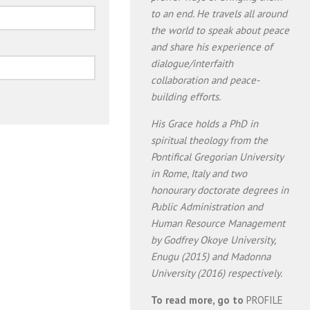
to an end. He travels all around
the world to speak about peace
and share his experience of
dialogue/interfaith
collaboration and peace-
building efforts.
His Grace holds a PhD in
spiritual theology from the
Pontifical Gregorian University
in Rome, Italy and two
honourary doctorate degrees in
Public Administration and
Human Resource Management
by Godfrey Okoye University,
Enugu (2015) and Madonna
University (2016) respectively.
To read more, go to
PROFILE