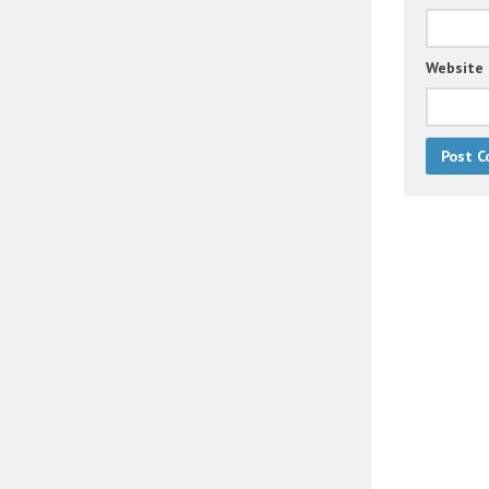
Website