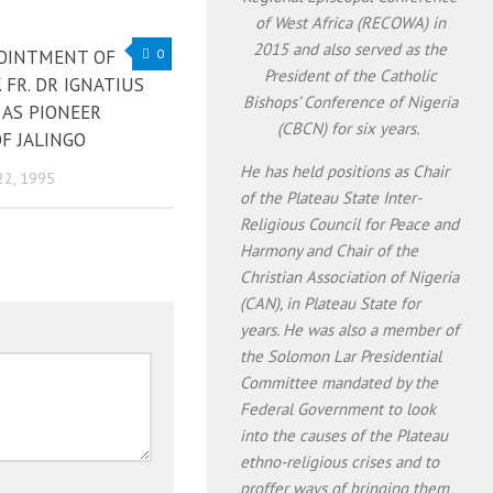
of West Africa (RECOWA) in
2015 and also served as the
OINTMENT OF
0
President of the Catholic
. FR. DR IGNATIUS
Bishops’ Conference of Nigeria
 AS PIONEER
(CBCN) for six years.
F JALINGO
He has held positions as Chair
22, 1995
of the Plateau State Inter-
Religious Council for Peace and
Harmony and Chair of the
Christian Association of Nigeria
(CAN), in Plateau State for
years. He was also a member of
the Solomon Lar Presidential
Committee mandated by the
Federal Government to look
into the causes of the Plateau
ethno-religious crises and to
proffer ways of bringing them