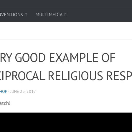
RVENTIONS
MULTIMEDIA
ERY GOOD EXAMPLE OF
CIPROCAL RELIGIOUS RES
SHOP
·
JUNE 25, 2017
atch!