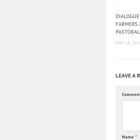
DIALOGUE
FARMERS
PASTORAL
MAY 18, 201
LEAVE A 
Commen
Name
*