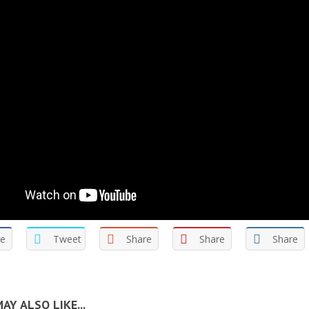
re
Tweet
Share
Share
Share
AY ALSO LIKE...