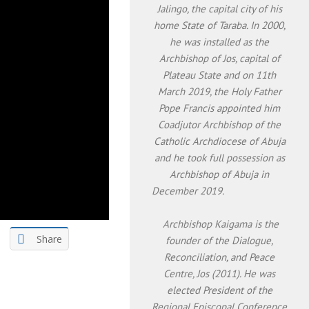
Jalingo, the capital city of his
home State of Taraba. In 2000,
he was installed as the
Archbishop of Jos, capital of
Plateau State and on 11th
March 2019, the Holy Father
Pope Francis appointed him
Coadjutor Archbishop of the
Catholic Archdiocese of Abuja
and he took full possession as
Archbishop of Abuja in
December 2019.
Archbishop Kaigama is the
Share
founder of the Dialogue,
Reconciliation, and Peace
Centre, Jos (2011). He was
elected President of the
Regional Episcopal Conference