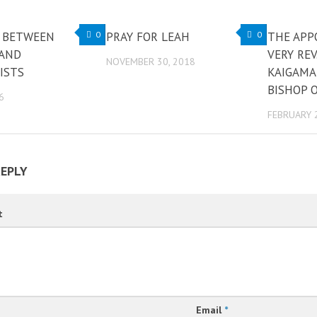
 BETWEEN
0
PRAY FOR LEAH
0
THE APP
 AND
VERY REV
NOVEMBER 30, 2018
ISTS
KAIGAMA
BISHOP O
6
FEBRUARY 
REPLY
t
Email
*