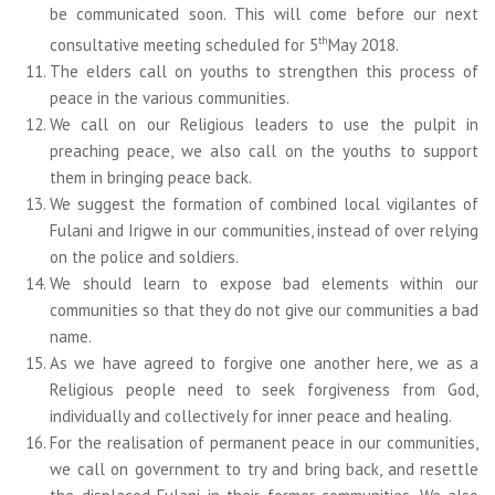
be communicated soon. This will come before our next
th
consultative meeting scheduled for 5
May 2018.
The elders call on youths to strengthen this process of
peace in the various communities.
We call on our Religious leaders to use the pulpit in
preaching peace, we also call on the youths to support
them in bringing peace back.
We suggest the formation of combined local vigilantes of
Fulani and Irigwe in our communities, instead of over relying
on the police and soldiers.
We should learn to expose bad elements within our
communities so that they do not give our communities a bad
name.
As we have agreed to forgive one another here, we as a
Religious people need to seek forgiveness from God,
individually and collectively for inner peace and healing.
For the realisation of permanent peace in our communities,
we call on government to try and bring back, and resettle