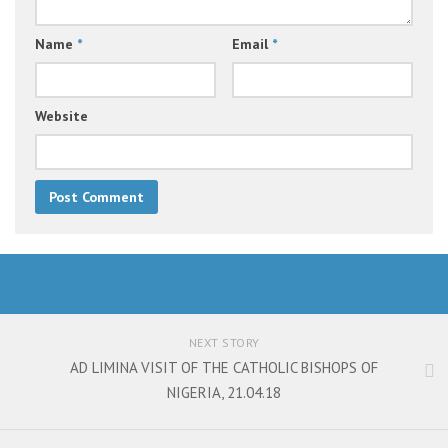
Name
*
Email
*
Website
NEXT STORY
AD LIMINA VISIT OF THE CATHOLIC BISHOPS OF
NIGERIA, 21.04.18