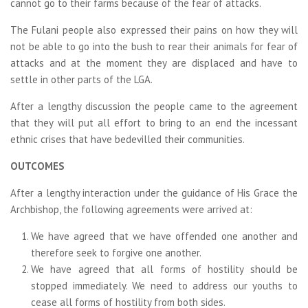
cannot go to their farms because of the fear of attacks.
The Fulani people also expressed their pains on how they will
not be able to go into the bush to rear their animals for fear of
attacks and at the moment they are displaced and have to
settle in other parts of the LGA.
After a lengthy discussion the people came to the agreement
that they will put all effort to bring to an end the incessant
ethnic crises that have bedevilled their communities.
OUTCOMES
After a lengthy interaction under the guidance of His Grace the
Archbishop, the following agreements were arrived at:
We have agreed that we have offended one another and
therefore seek to forgive one another.
We have agreed that all forms of hostility should be
stopped immediately. We need to address our youths to
cease all forms of hostility from both sides.