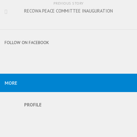
PREVIOUS STORY
RECOWA PEACE COMMITTEE INAUGURATION
FOLLOW ON FACEBOOK
MORE
PROFILE