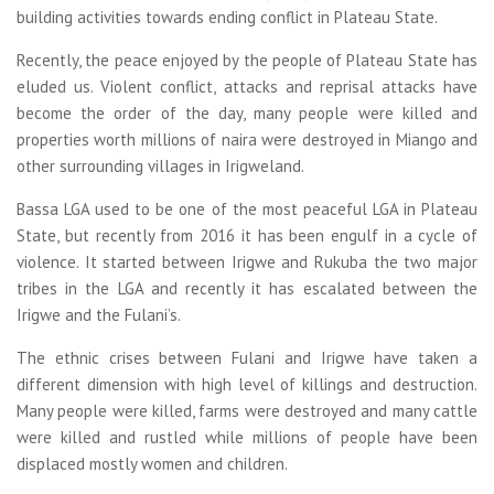
building activities towards ending conflict in Plateau State.
Recently, the peace enjoyed by the people of Plateau State has
eluded us. Violent conflict, attacks and reprisal attacks have
become the order of the day, many people were killed and
properties worth millions of naira were destroyed in Miango and
other surrounding villages in Irigweland.
Bassa LGA used to be one of the most peaceful LGA in Plateau
State, but recently from 2016 it has been engulf in a cycle of
violence. It started between Irigwe and Rukuba the two major
tribes in the LGA and recently it has escalated between the
Irigwe and the Fulani’s.
The ethnic crises between Fulani and Irigwe have taken a
different dimension with high level of killings and destruction.
Many people were killed, farms were destroyed and many cattle
were killed and rustled while millions of people have been
displaced mostly women and children.