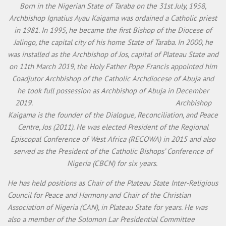
Born in the Nigerian State of Taraba on the 31st July, 1958,
Archbishop Ignatius Ayau Kaigama was ordained a Catholic priest
in 1981. In 1995, he became the first Bishop of the Diocese of
Jalingo, the capital city of his home State of Taraba. In 2000, he
was installed as the Archbishop of Jos, capital of Plateau State and
on 11th March 2019, the Holy Father Pope Francis appointed him
Coadjutor Archbishop of the Catholic Archdiocese of Abuja and
he took full possession as Archbishop of Abuja in December
2019. Archbishop
Kaigama is the founder of the Dialogue, Reconciliation, and Peace
Centre, Jos (2011). He was elected President of the Regional
Episcopal Conference of West Africa (RECOWA) in 2015 and also
served as the President of the Catholic Bishops’ Conference of
Nigeria (CBCN) for six years.
He has held positions as Chair of the Plateau State Inter-Religious
Council for Peace and Harmony and Chair of the Christian
Association of Nigeria (CAN), in Plateau State for years. He was
also a member of the Solomon Lar Presidential Committee