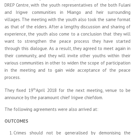
DREP Centre, with the youth representatives of the both Fulani
and Irigwe communities in Miango and heir surrounding
villages. The meeting with the youth also took the same format
as that of the elders. After a lengthy discussion and sharing of
experience, the youth also come to a conclusion that they will
want to strengthen the peace process they have started
through this dialogue. As a result, they agreed to meet again in
their community, and they will invite other youths within their
various communities in other to widen the scope of participation
in the meeting and to gain wide acceptance of the peace
process.
th
They fixed 19
April 2018 for the next meeting, venue to be
announce by the paramount chief Irigwe chiefdom.
The following agreements were also arrived at:
OUTCOMES
Crimes should not be generalised by demonising the