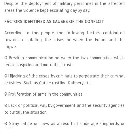
Despite the deployment of military personnel in the affected
areas the violence kept escalating day by day.
FACTORS IDENTIFIED AS CAUSES OF THE CONFLCIT
According to the people the following factors contributed
towards escalating the crises between the Fulani and the
Irigwe.
Ø Break in communication between the two communities which
led to suspicion and mutual distrust.
Ø Hijacking of the crises by criminals to perpetrate their criminal
activities- Such as Cattle rustling, Rubbery etc.
Ø Proliferation of arms in the communities
Ø Lack of political will by government and the security agencies
to curtail the situation
Ø Stray cattle or cows as a result of underage shepherds or