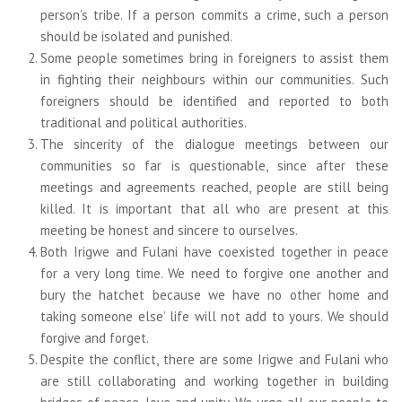
person’s tribe. If a person commits a crime, such a person
should be isolated and punished.
Some people sometimes bring in foreigners to assist them
in fighting their neighbours within our communities. Such
foreigners should be identified and reported to both
traditional and political authorities.
The sincerity of the dialogue meetings between our
communities so far is questionable, since after these
meetings and agreements reached, people are still being
killed. It is important that all who are present at this
meeting be honest and sincere to ourselves.
Both Irigwe and Fulani have coexisted together in peace
for a very long time. We need to forgive one another and
bury the hatchet because we have no other home and
taking someone else’ life will not add to yours. We should
forgive and forget.
Despite the conflict, there are some Irigwe and Fulani who
are still collaborating and working together in building