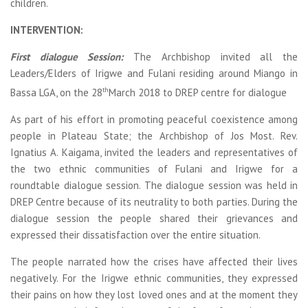
children.
INTERVENTION:
First dialogue Session:
The Archbishop invited all the
Leaders/Elders of Irigwe and Fulani residing around Miango in
th
Bassa LGA, on the 28
March 2018 to DREP centre for dialogue
As part of his effort in promoting peaceful coexistence among
people in Plateau State; the Archbishop of Jos Most. Rev.
Ignatius A. Kaigama, invited the leaders and representatives of
the two ethnic communities of Fulani and Irigwe for a
roundtable dialogue session. The dialogue session was held in
DREP Centre because of its neutrality to both parties. During the
dialogue session the people shared their grievances and
expressed their dissatisfaction over the entire situation.
The people narrated how the crises have affected their lives
negatively. For the Irigwe ethnic communities, they expressed
their pains on how they lost loved ones and at the moment they