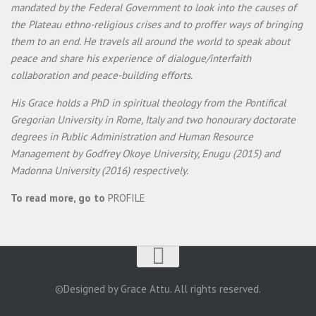
mandated by the Federal Government to look into the causes of
the Plateau ethno-religious crises and to proffer ways of bringing
them to an end. He travels all around the world to speak about
peace and share his experience of dialogue/interfaith
collaboration and peace-building efforts.
His Grace holds a PhD in spiritual theology from the Pontifical
Gregorian University in Rome, Italy and two honourary doctorate
degrees in Public Administration and Human Resource
Management by Godfrey Okoye University, Enugu (2015) and
Madonna University (2016) respectively.
To read more, go to
PROFILE
©Designed by Grace Attu. All rights reserved.