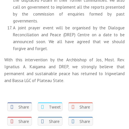
the displaced Fulani in their former communities. We also
call on government to implement all the reports presented
by the commission of enquiries formed by past
governments.
A joint prayer event will be organised by the Dialogue
Reconciliation and Peace (DREP) Centre on a date to be
announced soon. We all have agreed that we should
forgive and forget.
With this intervention by the Archbishop of Jos, Most. Rev.
Ignatius A. Kaigama and DREP, we strongly believe that
permanent and sustainable peace has returned to Irigweland
and Bassa LGC of Plateau State.
Share
Tweet
Share
Share
Share
Share