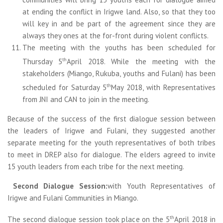
at ending the conflict in Irigwe land. Also, so that they too
will key in and be part of the agreement since they are
always they ones at the for-front during violent conflicts.
The meeting with the youths has been scheduled for
th
Thursday 5
April 2018. While the meeting with the
stakeholders (Miango, Rukuba, youths and Fulani) has been
th
scheduled for Saturday 5
May 2018, with Representatives
from JNI and CAN to join in the meeting.
Because of the success of the first dialogue session between
the leaders of Irigwe and Fulani, they suggested another
separate meeting for the youth representatives of both tribes
to meet in DREP also for dialogue. The elders agreed to invite
15 youth leaders from each tribe for the next meeting.
Second Dialogue Session:
with Youth Representatives of
Irigwe and Fulani Communities in Miango.
th
The second dialogue session took place on the 5
April 2018 in