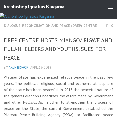
Archbishop Ignatius Kaigama
DIALOGUE, RECONCILIATION AND PEACE (DREP) CENTRE
0
DREP CENTRE HOSTS MIANGO/IRIGWE AND
FULANI ELDERS AND YOUTHS, SUES FOR
PEACE
BY
ARCH BISHOP
·
APRIL 16, 2018
Plateau State has experienced relative peace in the past few
years. The political, religious, social and economic atmosphere
of the state has been peaceful. In 2015 the peaceful nature of
the general election underlines the effort made by Government
and other NGOs/CSOs. In other to strengthen the process of
peace on the State, the current Government established the
Plateau Peace Building Agency (PPBA), to facilitated peace