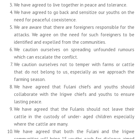
We have agreed to live together in peace and tolerance.
We have agreed to go back and sensitize our youths on the
need for peaceful coexistence.
We are aware that there are foreigners responsible for the
attacks. We agree on the need for such foreigners to be
identified and expelled from the communities.
We caution ourselves on spreading unfounded rumours
which can escalate the conflict.
We caution ourselves not to temper with farms or cattle
that do not belong to us, especially as we approach the
farming season.
We have agreed that Fulani chiefs and youths should
collaborate with the Irigwe chiefs and youths to ensure
lasting peace.
We have agreed that the Fulanis should not leave their
cattle in the custody of under- aged children especially
where the cattle are many.
We have agreed that both the Fulani and the Irigwe
communities will bring 15 youths each for dialogue aimed