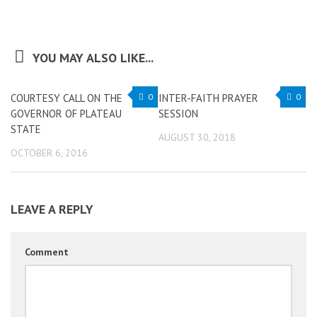
YOU MAY ALSO LIKE...
COURTESY CALL ON THE
0
INTER-FAITH PRAYER
0
GOVERNOR OF PLATEAU
SESSION
STATE
AUGUST 30, 2018
OCTOBER 6, 2016
LEAVE A REPLY
Comment