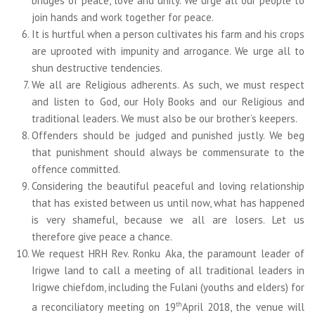
bridges of peace, love and unity. We urge all our people to
join hands and work together for peace.
It is hurtful when a person cultivates his farm and his crops
are uprooted with impunity and arrogance. We urge all to
shun destructive tendencies.
We all are Religious adherents. As such, we must respect
and listen to God, our Holy Books and our Religious and
traditional leaders. We must also be our brother’s keepers.
Offenders should be judged and punished justly. We beg
that punishment should always be commensurate to the
offence committed.
Considering the beautiful peaceful and loving relationship
that has existed between us until now, what has happened
is very shameful, because we all are losers. Let us
therefore give peace a chance.
We request HRH Rev. Ronku Aka, the paramount leader of
Irigwe land to call a meeting of all traditional leaders in
Irigwe chiefdom, including the Fulani (youths and elders) for
th
a reconciliatory meeting on 19
April 2018, the venue will