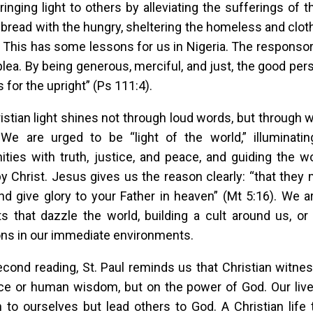
bringing light to others by alleviating the sufferings of t
 bread with the hungry, sheltering the homeless and cloth
). This has some lessons for us in Nigeria. The responso
plea. By being generous, merciful, and just, the good perso
 for the upright” (Ps 111:4).
istian light shines not through loud words, but through
. We are urged to be “light of the world,” illuminat
ies with truth, justice, and peace, and guiding the w
 Christ. Jesus gives us the reason clearly: “that they
d give glory to your Father in heaven” (Mt 5:16). We a
ts that dazzle the world, building a cult around us, o
ns in our immediate environments.
econd reading, St. Paul reminds us that Christian witne
ce or human wisdom, but on the power of God. Our liv
n to ourselves but lead others to God. A Christian life 