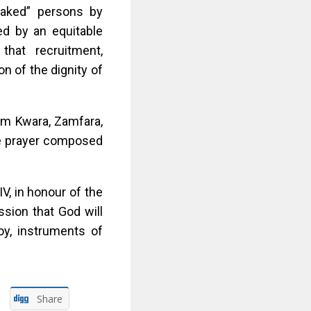
“naked” persons by
ced by an equitable
hat recruitment,
n of the dignity of
rom Kwara, Zamfara,
he prayer composed
IV, in honour of the
ssion that God will
roy, instruments of
Share