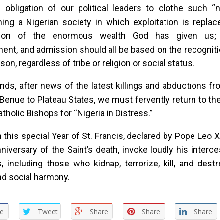
e obligation of our political leaders to clothe such 
hing a Nigerian society in which exploitation is repla
ution of the enormous wealth God has given us; t
nt, and admission should all be based on the recognitio
on, regardless of tribe or religion or social status.
ends, after news of the latest killings and abductions f
Benue to Plateau States, we must fervently return to t
atholic Bishops for “Nigeria in Distress.”
in this special Year of St. Francis, declared by Pope Leo X
niversary of the Saint’s death, invoke loudly his interce
 including those who kidnap, terrorize, kill, and dest
d social harmony.
re
Tweet
Share
Share
Share