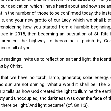
your dedication, which I have heard about and now see a
nt in the number of those to be confirmed today, the insta
le, and your new grotto of our Lady, which we shall ble
considering how you started from a humble beginning,
tree in 2015, then becoming an outstation of St. Rita
l area on the highway to becoming a parish by Go
on of all of you.
r readings invite us to reflect on salt and light, the iden
ns by Christ.
that we have no torch, lamp, generator, solar energy, e
 sun are not shining! What a world it shall be! The Ge
1:2 tells us how God created the light to illumine the eart
y and unoccupied, and darkness was over the face of t
t there be light.’ And light became” (cf. Gn 1:3).