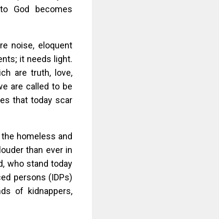
ts to God becomes
re noise, eloquent
ts; it needs light.
ch are truth, love,
 we are called to be
ses that today scar
er the homeless and
louder than ever in
d, who stand today
aced persons (IDPs)
ds of kidnappers,