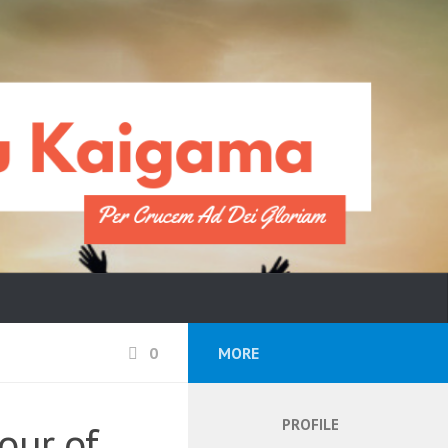
0
MORE
PROFILE
vour of