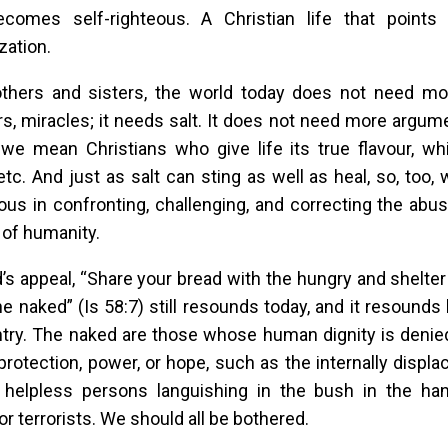
becomes self-righteous. A Christian life that poin
zation.
others and sisters, the world today does not need mo
s, miracles; it needs salt. It does not need more argumen
 we mean Christians who give life its true flavour, whi
 etc. And just as salt can sting as well as heal, so, too,
us in confronting, challenging, and correcting the abu
 of humanity.
’s appeal, “Share your bread with the hungry and shelt
he naked” (Is 58:7) still resounds today, and it resounds 
try. The naked are those whose human dignity is denie
protection, power, or hope, such as the internally displ
 helpless persons languishing in the bush in the han
or terrorists. We should all be bothered.