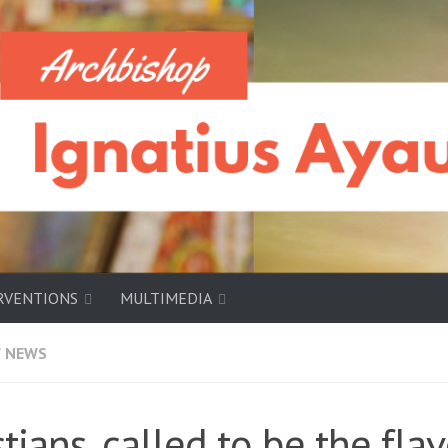
RVENTIONS
MULTIMEDIA
/
NEWS
stians, called to be the fla