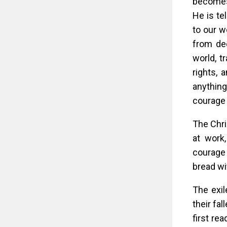
becomes 
He is te
to our w
from dec
world, t
rights, 
anything.
courage 
The Chri
at work
courage 
bread wit
The exil
their fa
first re