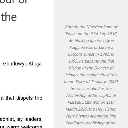
 the
Born in the Nigerian State of
Taraba on the 31st July, 1958,
Archbishop Ignatius Ayau
Kaigama was ordained a
Catholic priest in 1981. In
1995, he became the first
a, Gbuduwyi, Abuja,
Bishop of the Diocese of
Jalingo, the capital city of his
home State of Taraba. In 2000,
he was installed as the
Archbishop of Jos, capital of
ht that dispels the
Plateau State and on 11th
March 2019, the Holy Father
Pope Francis appointed him
echist, lay leaders,
Coadjutor Archbishop of the
r your warm welcome