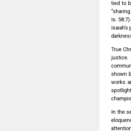
tied to 
“sharing
Is. 58:7
Isaiah’s 
darkness
True Chr
justice
communit
shown by
works an
spotligh
champio
In the s
eloquen
attentio