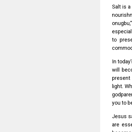
Salt is a
nourishm
onugbu,”
especial
to pres
commodi
In today
will bec
present 
light. W
godparen
you to be
Jesus sa
are esse