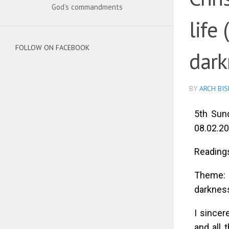
God’s commandments
life 
FOLLOW ON FACEBOOK
dark
BY
ARCH BI
5th Sund
08.02.20
Readings
Theme: C
darkness
I sincer
and all 