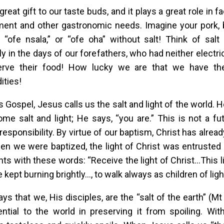
 great gift to our taste buds, and it plays a great role in fa
ent and other gastronomic needs. Imagine your pork, b
 “ofe nsala,” or “ofe oha” without salt! Think of salt
ly in the days of our forefathers, who had neither electric
erve their food! How lucky we are that we have th
ties!
’s Gospel, Jesus calls us the salt and light of the world.
ome salt and light; He says, “you are.” This is not a f
responsibility. By virtue of our baptism, Christ has alrea
hen we were baptized, the light of Christ was entrusted
ts with these words: “Receive the light of Christ…This li
 kept burning brightly…, to walk always as children of ligh
ys that we, His disciples, are the “salt of the earth” (M
ntial to the world in preserving it from spoiling. Wit