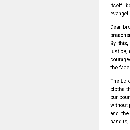
itself 
evangeli
Dear br
preacher
By this,
justice,
courageo
the face
The Lord
clothe t
our coun
without 
and the
bandits, 