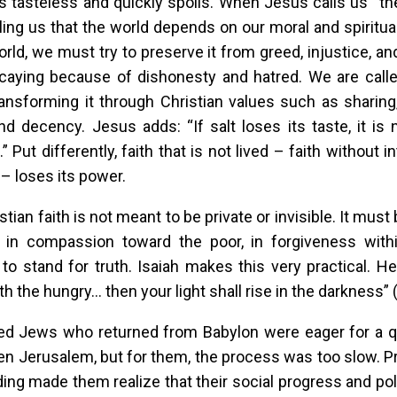
tasteless and quickly spoils. When Jesus calls us “the 
lling us that the world depends on our moral and spiritua
orld, we must try to preserve it from greed, injustice, and
aying because of dishonesty and hatred. We are called
ransforming it through Christian values such as sharin
and decency. Jesus adds: “If salt loses its taste, it is
” Put differently, faith that is not lived – faith without in
– loses its power.
stian faith is not meant to be private or invisible. It mus
, in compassion toward the poor, in forgiveness withi
to stand for truth. Isaiah makes this very practical. H
h the hungry… then your light shall rise in the darkness” (
ed Jews who returned from Babylon were eager for a qu
llen Jerusalem, but for them, the process was too slow. Pr
ading made them realize that their social progress and poli