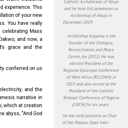
Catholic Archdiocese of Abuja
nd experience. This
and he took full possession as
llation of your new
Archbishop of Abuja in
December 2019.
ss. You have really
 celebrating Mass
Archbishop Kaigama is the
 Dakwo, and now, a
founder of the Dialogue,
d’s grace and the
Reconciliation, and Peace
Centre, Jos (2011). He was
elected President of the
tity conferred on us
Regional Episcopal Conference
of West Africa (RECOWA) in
2015 and also served as the
lectricity, and the
President of the Catholic
nesis narrative in
Bishops’ Conference of Nigeria
(CBCN) for six years.
h, which at creation
he abyss, “And God
He has held positions as Chair
of the Plateau State Inter-