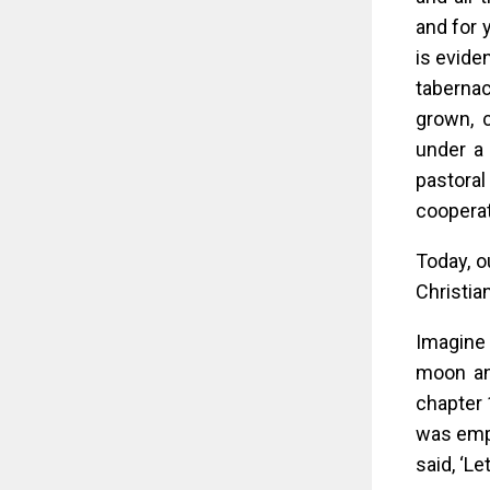
and for 
is evide
tabernac
grown, 
under a 
pastora
cooperati
Today, ou
Christia
Imagine 
moon and
chapter 
was empt
said, ‘Le