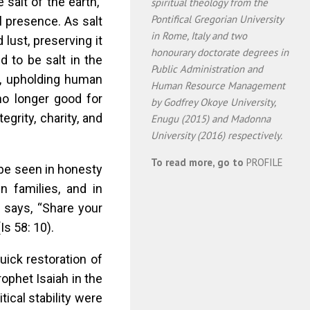
salt of the earth,”
spiritual theology from the
Pontifical Gregorian University
l presence. As salt
in Rome, Italy and two
 lust, preserving it
honourary doctorate degrees in
 to be salt in the
Public Administration and
g, upholding human
Human Resource Management
 no longer good for
by Godfrey Okoye University,
tegrity, charity, and
Enugu (2015) and Madonna
University (2016) respectively.
To read more, go to
PROFILE
t be seen in honesty
n families, and in
e says, “Share your
Is 58: 10).
ick restoration of
ophet Isaiah in the
tical stability were