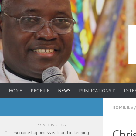
HOME
PROFILE
NEWS
PUBLICATIONS
INTE
HOMILIES
PREVIOUS STORY
Chri
Genuine happiness is found in keeping