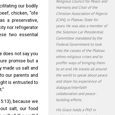
Religious Council for Peace and
cilitating our bodily
Harmony and Chair of the
eef, chicken, “ofe
Christian Association of Nigeria
(CAN), in Plateau State for
 as a preservative,
years. He was also a member of
ity nor refrigerator
the Solomon Lar Presidential
ese two essential
Committee mandated by the
Federal Government to look
into the causes of the Plateau
 He does not say you
ethno-religious crises and to
uture promise but a
proffer ways of bringing them
dy made us salt and
to an end. He travels all around
 to our parents and
the world to speak about peace
and share his experience of
ght is entrusted to
dialogue/interfaith
t.”
collaboration and peace-
building efforts.
t 5:13), because we
hout salt, our food
His Grace holds a PhD in