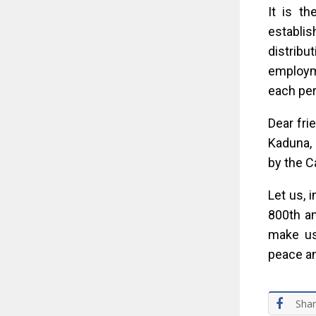
It is th
establis
distrib
employme
each pers
Dear fri
Kaduna, 
by the C
Let us, 
800th an
make us,
peace an
Sha