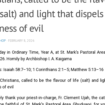
(salt) and light that dispels
ness of evil
SHOP
·
FEBRUARY 8, 2026
ay in Ordinary Time, Year A, at St. Mark’s Pastoral Are
26. Homily by Archbishop I. A. Kaigama
: Isaiah 58:7–10; 1 Corinthians 2:1–5; Matthew 5:13–16
hristians, called to be the flavour of life (salt) and lig
 of evil
ely thank your priest-in-charge, Fr. Clement Ujah, the cat
the faithful of St. Mark’s Pastoral Area, Gbuduwyi, fo