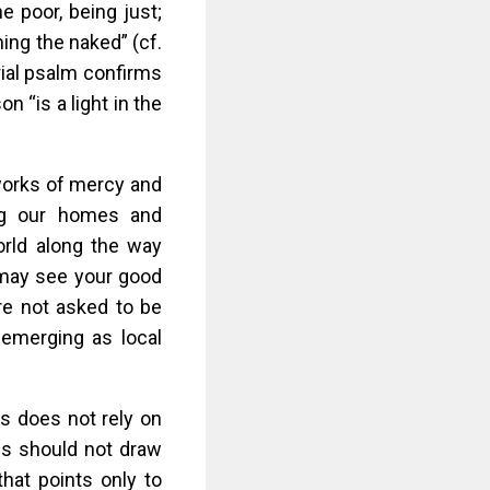
he poor, being just;
ing the naked” (cf.
rial psalm confirms
n “is a light in the
 works of mercy and
ing our homes and
orld along the way
 may see your good
re not asked to be
r emerging as local
ss does not rely on
es should not draw
that points only to