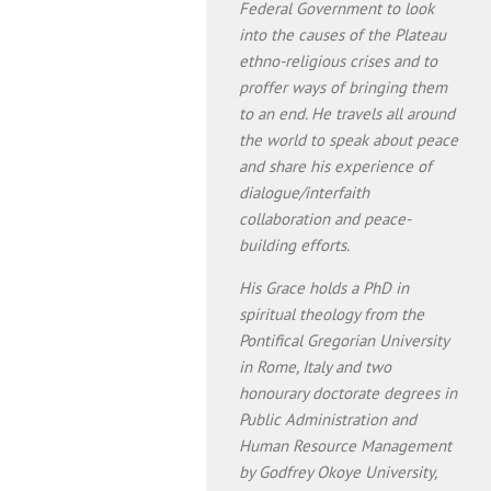
Federal Government to look
into the causes of the Plateau
ethno-religious crises and to
proffer ways of bringing them
to an end. He travels all around
the world to speak about peace
and share his experience of
dialogue/interfaith
collaboration and peace-
building efforts.
His Grace holds a PhD in
spiritual theology from the
Pontifical Gregorian University
in Rome, Italy and two
honourary doctorate degrees in
Public Administration and
Human Resource Management
by Godfrey Okoye University,