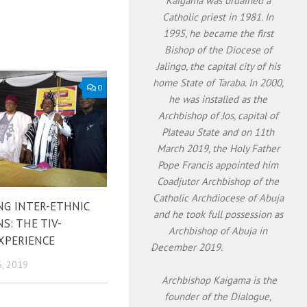
Kaigama was ordained a
Catholic priest in 1981. In
1995, he became the first
Bishop of the Diocese of
Jalingo, the capital city of his
home State of Taraba. In 2000,
0
he was installed as the
Archbishop of Jos, capital of
Plateau State and on 11th
March 2019, the Holy Father
Pope Francis appointed him
Coadjutor Archbishop of the
Catholic Archdiocese of Abuja
NG INTER-ETHNIC
and he took full possession as
S: THE TIV-
Archbishop of Abuja in
XPERIENCE
December 2019.
, 2019
Archbishop Kaigama is the
founder of the Dialogue,