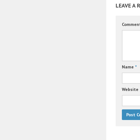
LEAVE A 
Commen
Name
*
Website