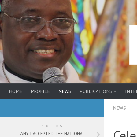
HOME
PROFILE
NEWS
PUBLICATIONS
INTE
NEWS
NEXT STORY
Cele
WHY I ACCEPTED THE NATIONAL