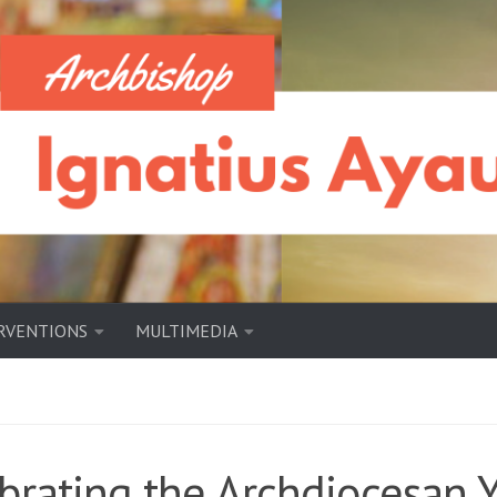
RVENTIONS
MULTIMEDIA
brating the Archdiocesan 