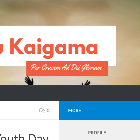
0
MORE
PROFILE
Youth Day