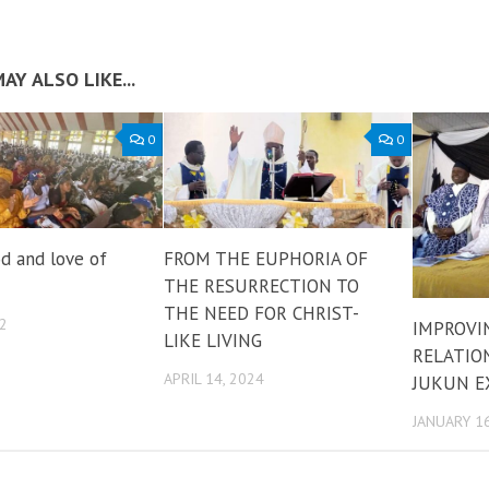
AY ALSO LIKE...
0
0
d and love of
FROM THE EUPHORIA OF
THE RESURRECTION TO
THE NEED FOR CHRIST-
22
IMPROVI
LIKE LIVING
RELATION
APRIL 14, 2024
JUKUN E
JANUARY 16