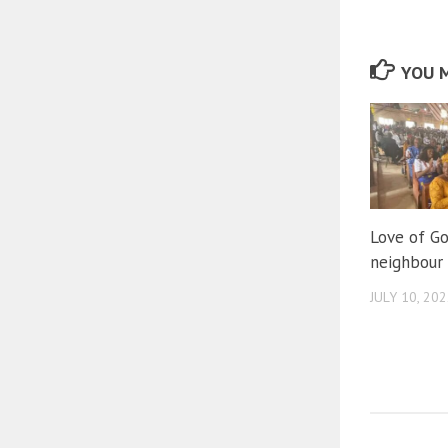
YOU M
Love of Go
neighbour
JULY 10, 20