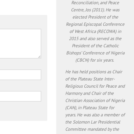
Reconciliation, and Peace
Centre, Jos (2011). He was
elected President of the
Regional Episcopal Conference
of West Africa (RECOWA) in
2015 and also served as the
President of the Catholic
Bishops’ Conference of Nigeria
(CBCN) for six years.
He has held positions as Chair
of the Plateau State Inter-
Religious Council for Peace and
Harmony and Chair of the
Christian Association of Nigeria
(CAN), in Plateau State for
years. He was also a member of
the Solomon Lar Presidential
Committee mandated by the