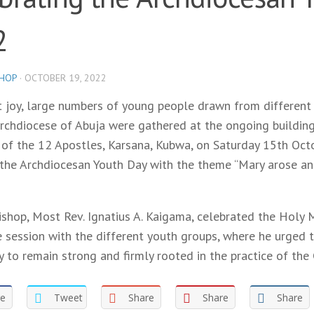
2
SHOP
·
OCTOBER 19, 2022
t joy, large numbers of young people drawn from different 
rchdiocese of Abuja were gathered at the ongoing building
 of the 12 Apostles, Karsana, Kubwa, on Saturday 15th Oct
 the Archdiocesan Youth Day with the theme “Mary arose an
ishop, Most Rev. Ignatius A. Kaigama, celebrated the Holy
e session with the different youth groups, where he urged 
y to remain strong and firmly rooted in the practice of the 
re
Tweet
Share
Share
Share