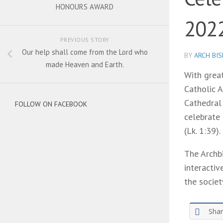
HONOURS AWARD
202
PREVIOUS STORY
Our help shall come from the Lord who
BY
ARCH BI
made Heaven and Earth.
With grea
Catholic A
Cathedral
FOLLOW ON FACEBOOK
celebrate
(Lk. 1:39).
The Archb
interactiv
the societ
Sha