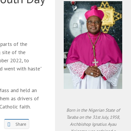
parts of the
 site of the
ober 2022, to
d went with haste”
 Mass and held an
them as drivers of
Catholic faith.
Born in the Nigerian State of
Taraba on the 31st July, 1958,
Share
Archbishop Ignatius Ayau