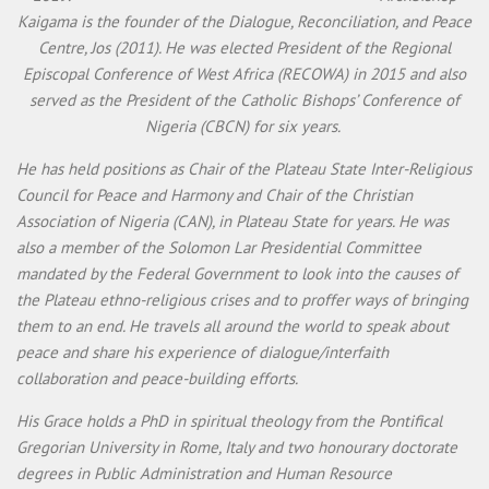
Kaigama is the founder of the Dialogue, Reconciliation, and Peace
Centre, Jos (2011). He was elected President of the Regional
Episcopal Conference of West Africa (RECOWA) in 2015 and also
served as the President of the Catholic Bishops’ Conference of
Nigeria (CBCN) for six years.
He has held positions as Chair of the Plateau State Inter-Religious
Council for Peace and Harmony and Chair of the Christian
Association of Nigeria (CAN), in Plateau State for years. He was
also a member of the Solomon Lar Presidential Committee
mandated by the Federal Government to look into the causes of
the Plateau ethno-religious crises and to proffer ways of bringing
them to an end. He travels all around the world to speak about
peace and share his experience of dialogue/interfaith
collaboration and peace-building efforts.
His Grace holds a PhD in spiritual theology from the Pontifical
Gregorian University in Rome, Italy and two honourary doctorate
degrees in Public Administration and Human Resource