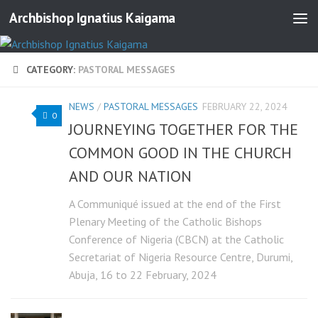
Archbishop Ignatius Kaigama
CATEGORY:
PASTORAL MESSAGES
NEWS
/
PASTORAL MESSAGES
FEBRUARY 22, 2024
0
JOURNEYING TOGETHER FOR THE
COMMON GOOD IN THE CHURCH
AND OUR NATION
A Communiqué issued at the end of the First
Plenary Meeting of the Catholic Bishops
Conference of Nigeria (CBCN) at the Catholic
Secretariat of Nigeria Resource Centre, Durumi,
Abuja, 16 to 22 February, 2024