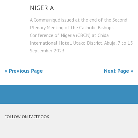
NIGERIA
A Communiqué issued at the end of the Second
Plenary Meeting of the Catholic Bishops
Conference of Nigeria (CBCN) at Chida
International Hotel, Utako District, Abuja, 7 to 15
September 2023
« Previous Page
Next Page »
FOLLOW ON FACEBOOK