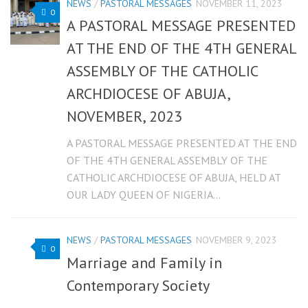
NEWS
/
PASTORAL MESSAGES
NOVEMBER 11, 2023
0
A PASTORAL MESSAGE PRESENTED
AT THE END OF THE 4TH GENERAL
ASSEMBLY OF THE CATHOLIC
ARCHDIOCESE OF ABUJA,
NOVEMBER, 2023
A PASTORAL MESSAGE PRESENTED AT THE END
OF THE 4TH GENERAL ASSEMBLY OF THE
CATHOLIC ARCHDIOCESE OF ABUJA, HELD AT
OUR LADY QUEEN OF NIGERIA...
NEWS
/
PASTORAL MESSAGES
NOVEMBER 9, 2023
0
Marriage and Family in
Contemporary Society