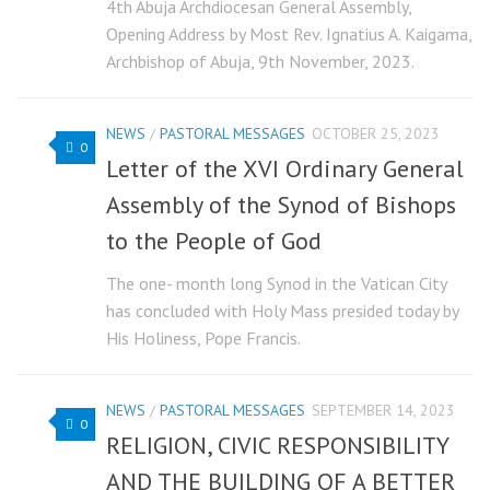
4th Abuja Archdiocesan General Assembly,
Opening Address by Most Rev. Ignatius A. Kaigama,
Archbishop of Abuja, 9th November, 2023.
NEWS
/
PASTORAL MESSAGES
OCTOBER 25, 2023
0
Letter of the XVI Ordinary General
Assembly of the Synod of Bishops
to the People of God
The one- month long Synod in the Vatican City
has concluded with Holy Mass presided today by
His Holiness, Pope Francis.
NEWS
/
PASTORAL MESSAGES
SEPTEMBER 14, 2023
0
RELIGION, CIVIC RESPONSIBILITY
AND THE BUILDING OF A BETTER