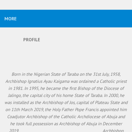
MORE
PROFILE
Born in the Nigerian State of Taraba on the 31st July, 1958,
Archbishop Ignatius Ayau Kaigama was ordained a Catholic priest
in 1981. In 1995, he became the first Bishop of the Diocese of
Jalingo, the capital city of his home State of Taraba. In 2000, he
was installed as the Archbishop of Jos, capital of Plateau State and
on 11th March 2019, the Holy Father Pope Francis appointed him
Coadjutor Archbishop of the Catholic Archdiocese of Abuja and
he took full possession as Archbishop of Abuja in December
2019. Archbishop