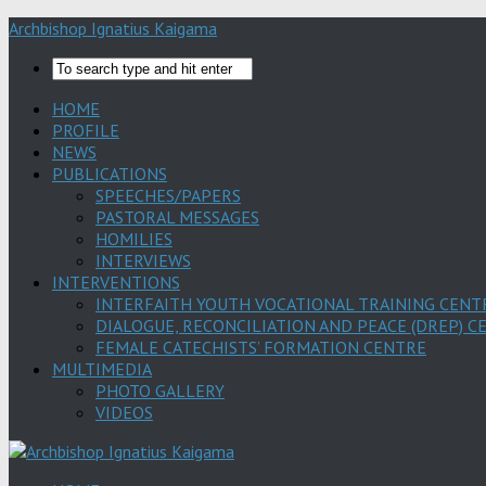
Archbishop Ignatius Kaigama
HOME
PROFILE
NEWS
PUBLICATIONS
SPEECHES/PAPERS
PASTORAL MESSAGES
HOMILIES
INTERVIEWS
INTERVENTIONS
INTERFAITH YOUTH VOCATIONAL TRAINING CENT
DIALOGUE, RECONCILIATION AND PEACE (DREP) C
FEMALE CATECHISTS’ FORMATION CENTRE
MULTIMEDIA
PHOTO GALLERY
VIDEOS