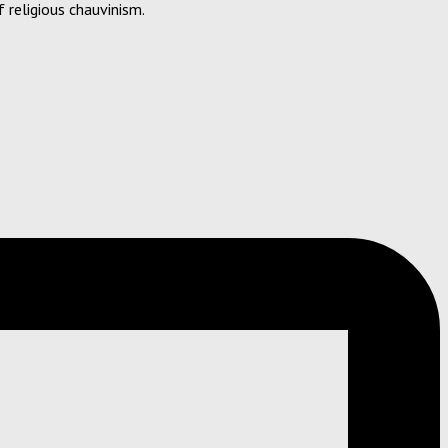
 religious chauvinism.