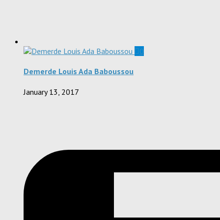
0
Demerde Louis Ada Baboussou
January 13, 2017