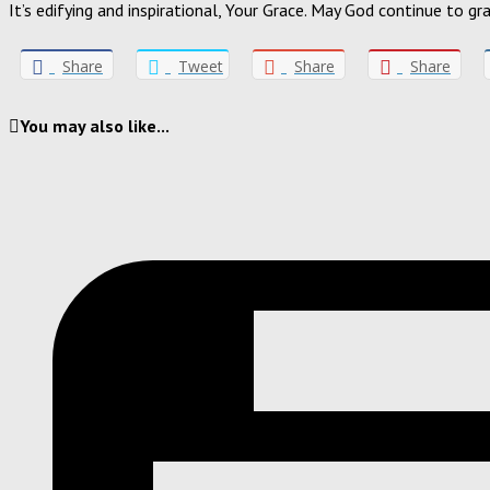
It’s edifying and inspirational, Your Grace. May God continue to 
Share
Tweet
Share
Share
You may also like...