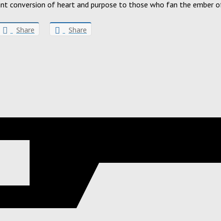
grant conversion of heart and purpose to those who fan the ember of
Share
Share