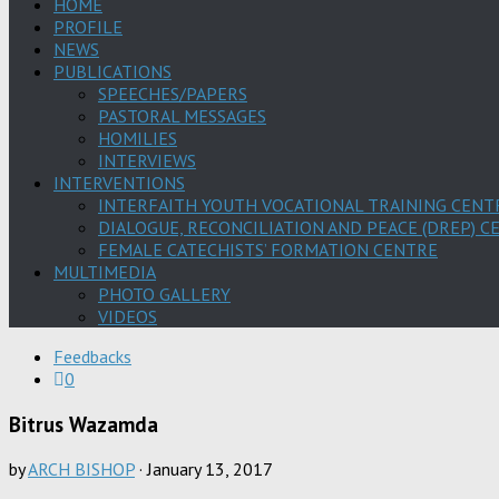
HOME
PROFILE
NEWS
PUBLICATIONS
SPEECHES/PAPERS
PASTORAL MESSAGES
HOMILIES
INTERVIEWS
INTERVENTIONS
INTERFAITH YOUTH VOCATIONAL TRAINING CENT
DIALOGUE, RECONCILIATION AND PEACE (DREP) C
FEMALE CATECHISTS’ FORMATION CENTRE
MULTIMEDIA
PHOTO GALLERY
VIDEOS
Feedbacks
0
Bitrus Wazamda
by
ARCH BISHOP
·
January 13, 2017